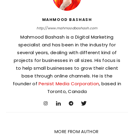
MAHMOOD BASHASH
http://www.mahmoodbashash.com
Mahmood Bashash is a Digital Marketing
specialist and has been in the industry for
several years, dealing with different kind of
projects for businesses in all sizes. His focus is
to help small businesses to grow their client
base through online channels. He is the
founder of
Persist Media Corporation
, based in
Toronto, Canada
RELATED ARTICLES
MORE FROM AUTHOR