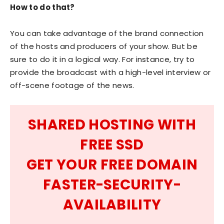
How to do that?
You can take advantage of the brand connection
of the hosts and producers of your show. But be
sure to do it in a logical way. For instance, try to
provide the broadcast with a high-level interview or
off-scene footage of the news.
SHARED HOSTING WITH
FREE SSD
GET YOUR FREE DOMAIN
FASTER-SECURITY-
AVAILABILITY