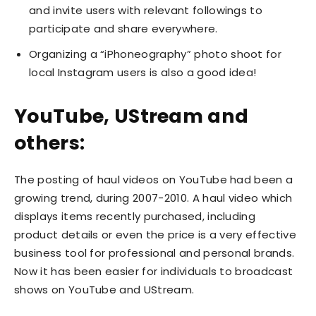
and invite users with relevant followings to
participate and share everywhere.
Organizing a “iPhoneography” photo shoot for
local Instagram users is also a good idea!
YouTube, UStream and
others:
The posting of haul videos on YouTube had been a
growing trend, during 2007-2010. A haul video which
displays items recently purchased, including
product details or even the price is a very effective
business tool for professional and personal brands.
Now it has been easier for individuals to broadcast
shows on YouTube and UStream.