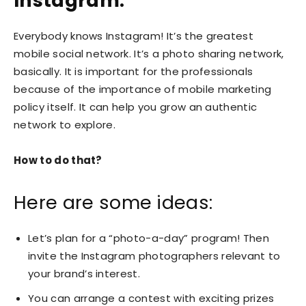
Instagram:
Everybody knows Instagram! It’s the greatest
mobile social network. It’s a photo sharing network,
basically. It is important for the professionals
because of the importance of mobile marketing
policy itself. It can help you grow an authentic
network to explore.
How to do that?
Here are some ideas:
Let’s plan for a “photo-a-day” program! Then
invite the Instagram photographers relevant to
your brand’s interest.
You can arrange a contest with exciting prizes