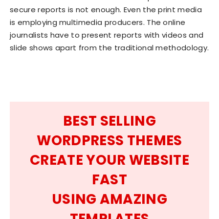
secure reports is not enough. Even the print media
is employing multimedia producers. The online
journalists have to present reports with videos and
slide shows apart from the traditional methodology.
BEST SELLING
WORDPRESS THEMES
CREATE YOUR WEBSITE
FAST
USING AMAZING
TEMPLATES