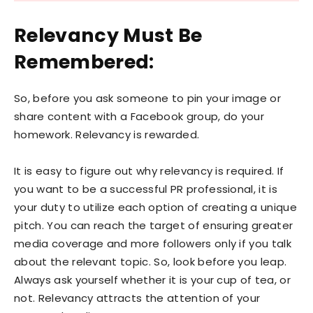
Relevancy Must Be
Remembered:
So, before you ask someone to pin your image or
share content with a Facebook group, do your
homework. Relevancy is rewarded.
It is easy to figure out why relevancy is required. If
you want to be a successful PR professional, it is
your duty to utilize each option of creating a unique
pitch. You can reach the target of ensuring greater
media coverage and more followers only if you talk
about the relevant topic. So, look before you leap.
Always ask yourself whether it is your cup of tea, or
not. Relevancy attracts the attention of your