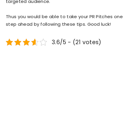
targeted audience.
Thus you would be able to take your PR Pitches one
step ahead by following these tips. Good luck!
3.6/5 - (21 votes)