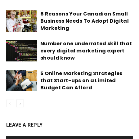
6 Reasons Your Canadian Small
Business Needs To Adopt Digital
Marketing
Number one underrated skill that
every digital marketing expert
should know
5 Online Marketing Strategies
that Start-ups on a Limited
Budget Can Afford
LEAVE A REPLY