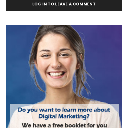
LOG IN TO LEAVE A COMMENT