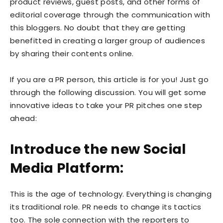
product reviews, guest posts, and other forms of
editorial coverage through the communication with
this bloggers. No doubt that they are getting
benefitted in creating a larger group of audiences
by sharing their contents online.
If you are a PR person, this article is for you! Just go
through the following discussion. You will get some
innovative ideas to take your PR pitches one step
ahead:
Introduce the new Social
Media Platform:
This is the age of technology. Everything is changing
its traditional role. PR needs to change its tactics
too. The sole connection with the reporters to