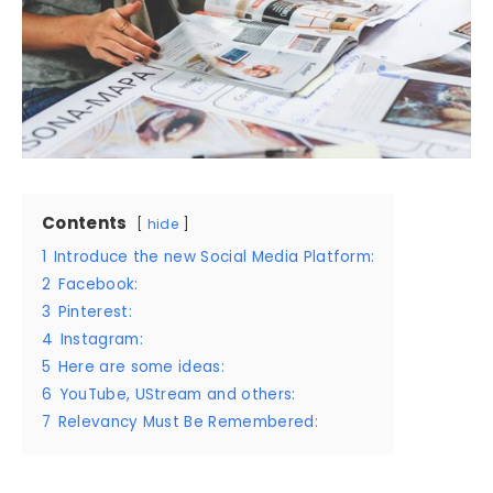
Contents
hide
1
Introduce the new Social Media Platform:
2
Facebook:
3
Pinterest:
4
Instagram:
5
Here are some ideas:
6
YouTube, UStream and others:
7
Relevancy Must Be Remembered: