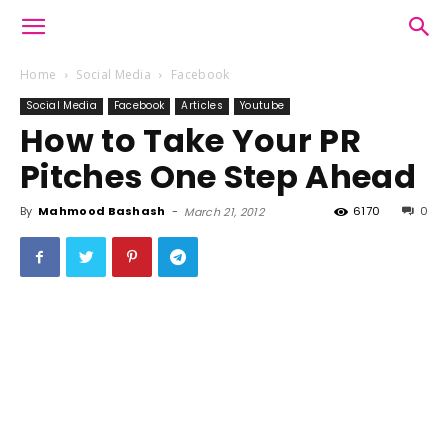
Home
Social Media
Facebook
Social Media
Facebook
Articles
Youtube
How to Take Your PR
Pitches One Step Ahead
By
Mahmood Bashash
-
6170
0
March 21, 2012