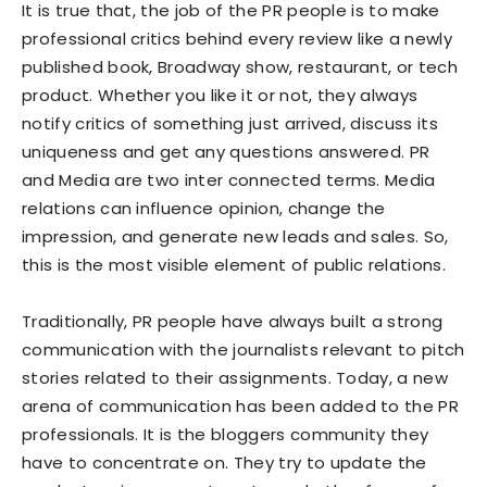
It is true that, the job of the PR people is to make
professional critics behind every review like a newly
published book, Broadway show, restaurant, or tech
product. Whether you like it or not, they always
notify critics of something just arrived, discuss its
uniqueness and get any questions answered. PR
and Media are two inter connected terms. Media
relations can influence opinion, change the
impression, and generate new leads and sales. So,
this is the most visible element of public relations.
Traditionally, PR people have always built a strong
communication with the journalists relevant to pitch
stories related to their assignments. Today, a new
arena of communication has been added to the PR
professionals. It is the bloggers community they
have to concentrate on. They try to update the