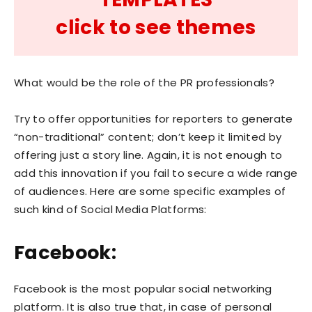
click to see themes
What would be the role of the PR professionals?
Try to offer opportunities for reporters to generate
“non-traditional” content; don’t keep it limited by
offering just a story line. Again, it is not enough to
add this innovation if you fail to secure a wide range
of audiences. Here are some specific examples of
such kind of Social Media Platforms:
Facebook:
Facebook is the most popular social networking
platform. It is also true that, in case of personal