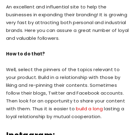
An excellent and influential site to help the
businesses in expanding their branding! It is growing
very fast by attracting both personal and industrial
brands. Here you can assure a great number of loyal
and valuable followers.
How to do that?
Well, select the pinners of the topics relevant to
your product. Build in a relationship with those by
liking and re-pinning their contents. Sometimes
follow their blogs, Twitter and Facebook accounts.
Then look for an opportunity to share your content
with them. Thus it is easier to
build a long
lasting a
loyal relationship by mutual cooperation.