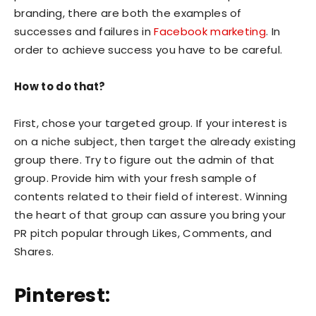
branding, there are both the examples of
successes and failures in
Facebook marketing
. In
order to achieve success you have to be careful.
How to do that?
First, chose your targeted group. If your interest is
on a niche subject, then target the already existing
group there. Try to figure out the admin of that
group. Provide him with your fresh sample of
contents related to their field of interest. Winning
the heart of that group can assure you bring your
PR pitch popular through Likes, Comments, and
Shares.
Pinterest: