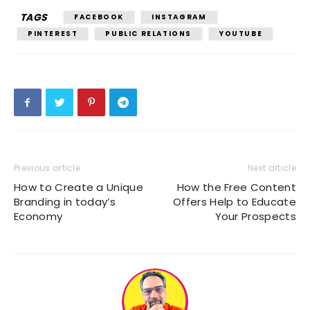
TAGS
FACEBOOK
INSTAGRAM
PINTEREST
PUBLIC RELATIONS
YOUTUBE
Previous article
Next article
How to Create a Unique
How the Free Content
Branding in today’s
Offers Help to Educate
Economy
Your Prospects