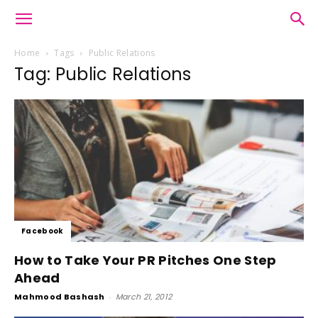
Home
Tags
Public Relations
Tag: Public Relations
Facebook
How to Take Your PR Pitches One Step
Ahead
Mahmood Bashash
-
March 21, 2012