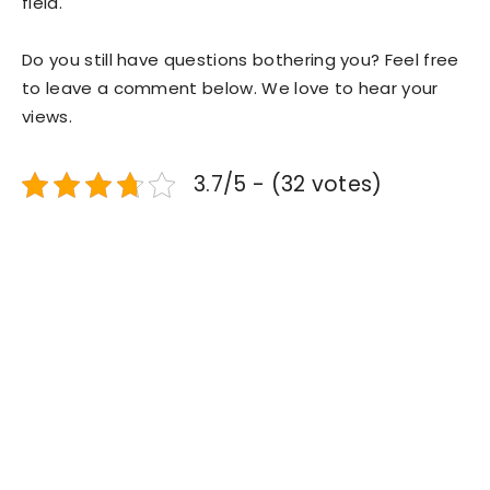
field.
Do you still have questions bothering you? Feel free
to leave a comment below. We love to hear your
views.
3.7/5 - (32 votes)