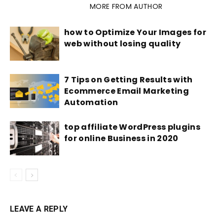
RELATED ARTICLES
MORE FROM AUTHOR
how to Optimize Your Images for
web without losing quality
7 Tips on Getting Results with
Ecommerce Email Marketing
Automation
top affiliate WordPress plugins
for online Business in 2020
LEAVE A REPLY