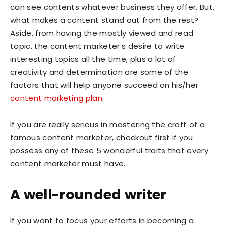
can see contents whatever business they offer. But,
what makes a content stand out from the rest?
Aside, from having the mostly viewed and read
topic, the content marketer’s desire to write
interesting topics all the time, plus a lot of
creativity and determination are some of the
factors that will help anyone succeed on his/her
content marketing plan
.
If you are really serious in mastering the craft of a
famous content marketer, checkout first if you
possess any of these 5 wonderful traits that every
content marketer must have.
A well-rounded writer
If you want to focus your efforts in becoming a