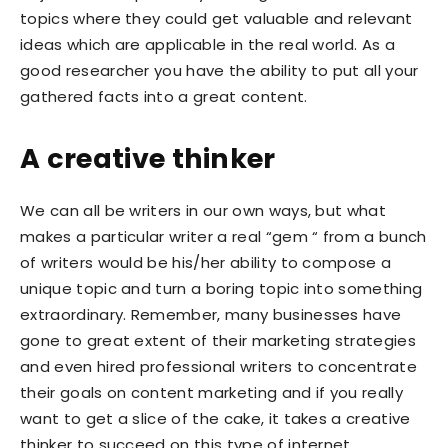
topics where they could get valuable and relevant
ideas which are applicable in the real world. As a
good researcher you have the ability to put all your
gathered facts into a great content.
A creative thinker
We can all be writers in our own ways, but what
makes a particular writer a real “gem “ from a bunch
of writers would be his/her ability to compose a
unique topic and turn a boring topic into something
extraordinary. Remember, many businesses have
gone to great extent of their marketing strategies
and even hired professional writers to concentrate
their goals on content marketing and if you really
want to get a slice of the cake, it takes a creative
thinker to succeed on this type of internet