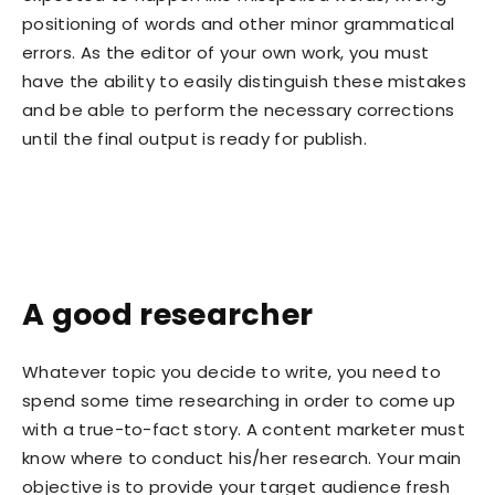
positioning of words and other minor grammatical
errors. As the editor of your own work, you must
have the ability to easily distinguish these mistakes
and be able to perform the necessary corrections
until the final output is ready for publish.
A good researcher
Whatever topic you decide to write, you need to
spend some time researching in order to come up
with a true-to-fact story. A content marketer must
know where to conduct his/her research. Your main
objective is to provide your target audience fresh