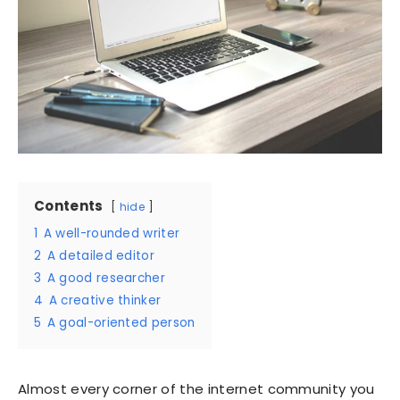
Contents
hide
1
A well-rounded writer
2
A detailed editor
3
A good researcher
4
A creative thinker
5
A goal-oriented person
Almost every corner of the internet community you