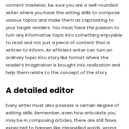
content marketer, be sure you are a well-rounded
writer where you have the writing skills to compose
various topics and make them as captivating to
your target readers. You must have the passion to
turn any informative topic into something enjoyable
to read and not just a piece of content that is
written to inform. An efficient writer can turn an
ordinary topic into story like format where the
reader’s imagination is brought into realization and
help them relate to the concept of the story.
A detailed editor
Every writer must also possess a certain degree of
editing skills. Remember, even how articulate you
may be in composing articles, there are still flaws
expected to happen like misspelled words, wrong