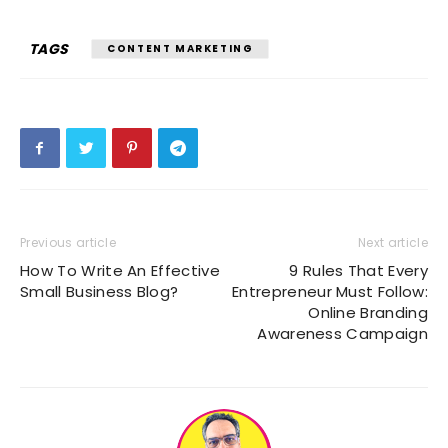
TAGS
CONTENT MARKETING
Previous article
Next article
How To Write An Effective
9 Rules That Every
Small Business Blog?
Entrepreneur Must Follow:
Online Branding
Awareness Campaign