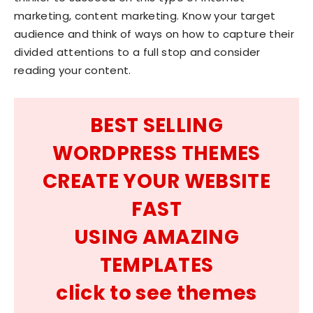
marketing, content marketing. Know your target
audience and think of ways on how to capture their
divided attentions to a full stop and consider
reading your content.
BEST SELLING
WORDPRESS THEMES
CREATE YOUR WEBSITE
FAST
USING AMAZING
TEMPLATES
click to see themes