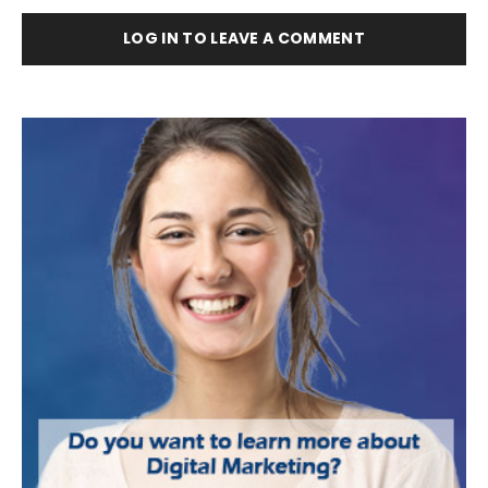
LOG IN TO LEAVE A COMMENT