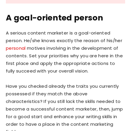
A goal-oriented person
A serious content marketer is a goal-oriented
person. He/she knows exactly the reason of his/her
personal
motives involving in the development of
contents. Set your priorities why you are here in the
first place and apply the appropriate actions to
fully succeed with your overall vision.
Have you checked already the traits you currently
possessed if they match the above
characteristics? If you still lack the skills needed to
become a successful content marketer, then, jump
for a good start and enhance your writing skills in
order to have a place in the content marketing