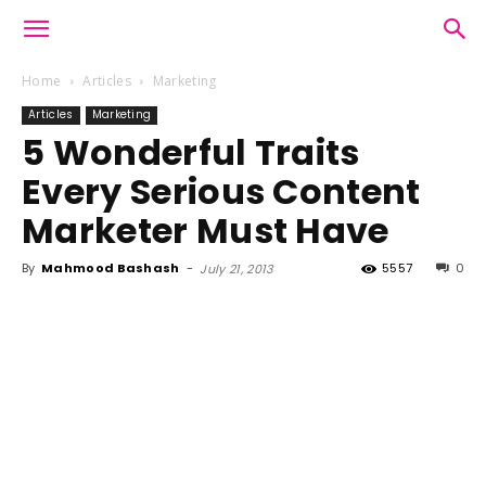
Home
Articles
Marketing
Articles
Marketing
5 Wonderful Traits
Every Serious Content
Marketer Must Have
By
Mahmood Bashash
-
5557
0
July 21, 2013