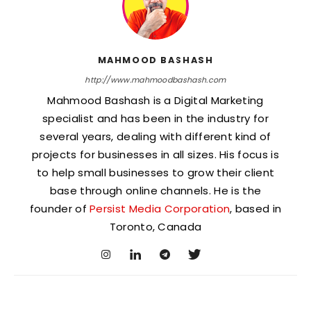
MAHMOOD BASHASH
http://www.mahmoodbashash.com
Mahmood Bashash is a Digital Marketing
specialist and has been in the industry for
several years, dealing with different kind of
projects for businesses in all sizes. His focus is
to help small businesses to grow their client
base through online channels. He is the
founder of
Persist Media Corporation
, based in
Toronto, Canada