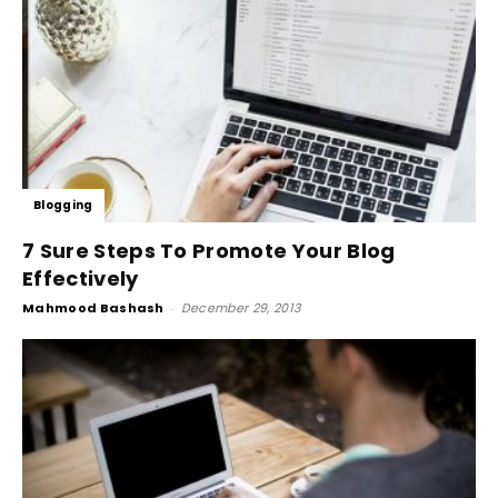
Blogging
7 Sure Steps To Promote Your Blog
Effectively
Mahmood Bashash
-
December 29, 2013