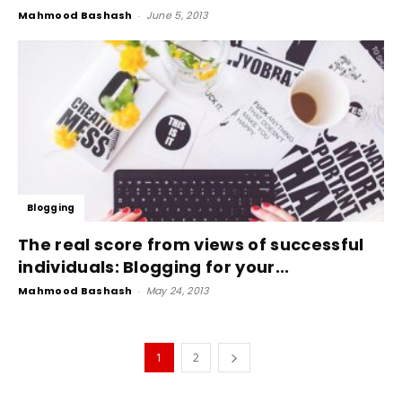
Mahmood Bashash
-
June 5, 2013
Blogging
The real score from views of successful
individuals: Blogging for your...
Mahmood Bashash
-
May 24, 2013
1
2