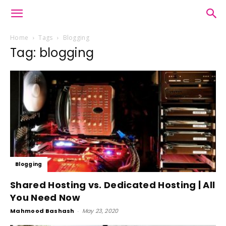
Home
Tags
Blogging
Tag: blogging
Blogging
Shared Hosting vs. Dedicated Hosting | All
You Need Now
Mahmood Bashash
-
May 23, 2020