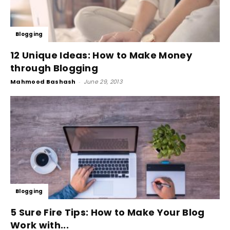
Blogging
12 Unique Ideas: How to Make Money
through Blogging
Mahmood Bashash
-
June 29, 2013
Blogging
5 Sure Fire Tips: How to Make Your Blog
Work with...