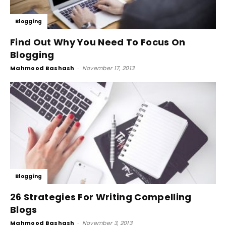
Blogging
Find Out Why You Need To Focus On
Blogging
Mahmood Bashash
-
November 17, 2013
Blogging
26 Strategies For Writing Compelling
Blogs
Mahmood Bashash
-
November 3, 2013