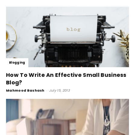
Blogging
How To Write An Effective Small Business
Blog?
Mahmood Bashash
-
July 15, 2013