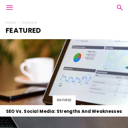
Home
featured
FEATURED
FEATURED
SEO Vs. Social Media: Strengths And Weaknesses