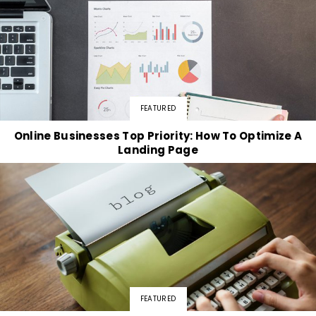
FEATURED
Online Businesses Top Priority: How To Optimize A
Landing Page
FEATURED