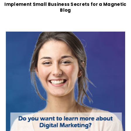
Implement Small Business Secrets for a Magnetic
Blog