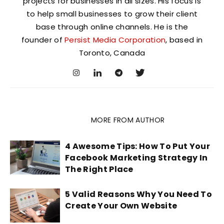
projects for businesses in all sizes. His focus is
to help small businesses to grow their client
base through online channels. He is the
founder of
Persist Media Corporation
, based in
Toronto, Canada
RELATED ARTICLES
MORE FROM AUTHOR
4 Awesome Tips: How To Put Your
Facebook Marketing Strategy In
The Right Place
5 Valid Reasons Why You Need To
Create Your Own Website