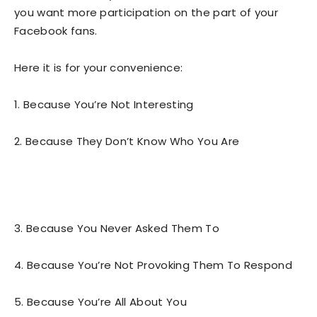
you want more participation on the part of your
Facebook fans.
Here it is for your convenience:
1. Because You’re Not Interesting
2. Because They Don’t Know Who You Are
3. Because You Never Asked Them To
4. Because You’re Not Provoking Them To Respond
5. Because You’re All About You