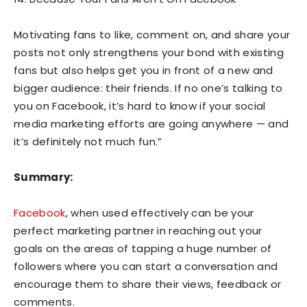
Motivating fans to like, comment on, and share your
posts not only strengthens your bond with existing
fans but also helps get you in front of a new and
bigger audience: their friends. If no one’s talking to
you on Facebook, it’s hard to know if your social
media marketing efforts are going anywhere — and
it’s definitely not much fun.”
Summary:
Facebook
, when used effectively can be your
perfect marketing partner in reaching out your
goals on the areas of tapping a huge number of
followers where you can start a conversation and
encourage them to share their views, feedback or
comments.