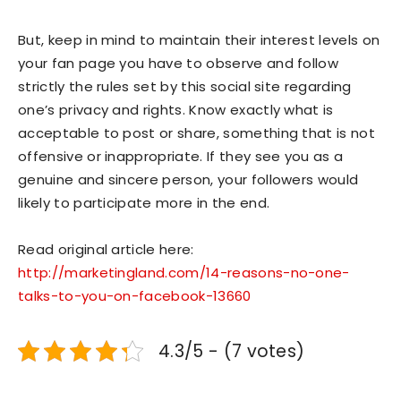
But, keep in mind to maintain their interest levels on
your fan page you have to observe and follow
strictly the rules set by this social site regarding
one’s privacy and rights. Know exactly what is
acceptable to post or share, something that is not
offensive or inappropriate. If they see you as a
genuine and sincere person, your followers would
likely to participate more in the end.
Read original article here:
http://marketingland.com/14-reasons-no-one-
talks-to-you-on-facebook-13660
4.3/5 - (7 votes)