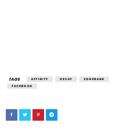
TAGS
AFFINITY
DECAY
EDGERANK
FACEBOOK