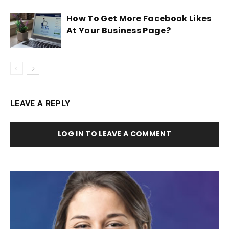
How To Get More Facebook Likes
At Your Business Page?
LEAVE A REPLY
LOG IN TO LEAVE A COMMENT