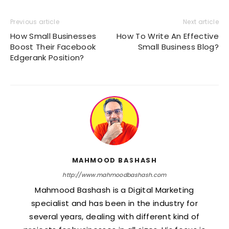
Previous article
Next article
How Small Businesses
How To Write An Effective
Boost Their Facebook
Small Business Blog?
Edgerank Position?
MAHMOOD BASHASH
http://www.mahmoodbashash.com
Mahmood Bashash is a Digital Marketing
specialist and has been in the industry for
several years, dealing with different kind of