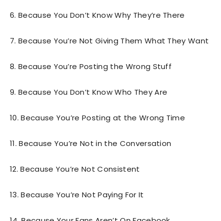
6. Because You Don’t Know Why They’re There
7. Because You’re Not Giving Them What They Want
8. Because You’re Posting the Wrong Stuff
9. Because You Don’t Know Who They Are
10. Because You’re Posting at the Wrong Time
11. Because You’re Not in the Conversation
12. Because You’re Not Consistent
13. Because You’re Not Paying For It
14. Because Your Fans Aren’t On Facebook