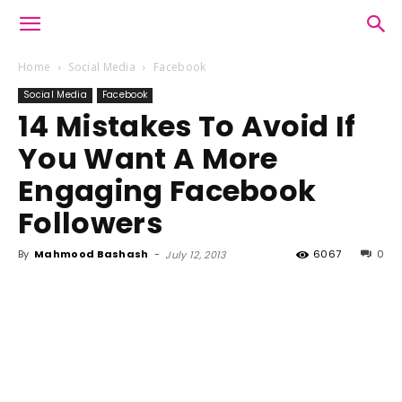
Home
Social Media
Facebook
Social Media
Facebook
14 Mistakes To Avoid If
You Want A More
Engaging Facebook
Followers
By
Mahmood Bashash
-
6067
0
July 12, 2013