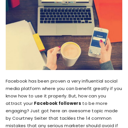
Facebook has been proven a very influential social
media platform where you can benefit greatly if you
know how to use it properly. But, how can you
attract your
Facebook followers
to be more
engaging? Just got here an awesome topic made
by Courtney Seiter that tackles the 14 common
mistakes that any serious marketer should avoid if