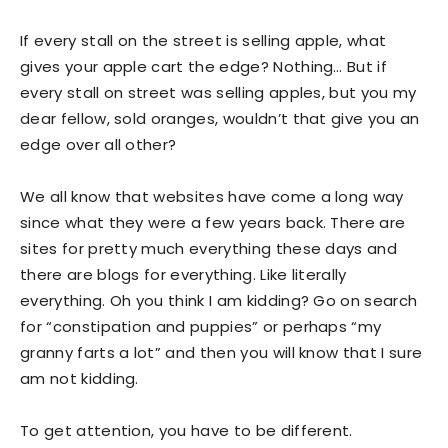
If every stall on the street is selling apple, what
gives your apple cart the edge? Nothing… But if
every stall on street was selling apples, but you my
dear fellow, sold oranges, wouldn’t that give you an
edge over all other?
We all know that websites have come a long way
since what they were a few years back. There are
sites for pretty much everything these days and
there are blogs for everything. Like literally
everything. Oh you think I am kidding? Go on search
for “constipation and puppies” or perhaps “my
granny farts a lot” and then you will know that I sure
am not kidding.
To get attention, you have to be different.