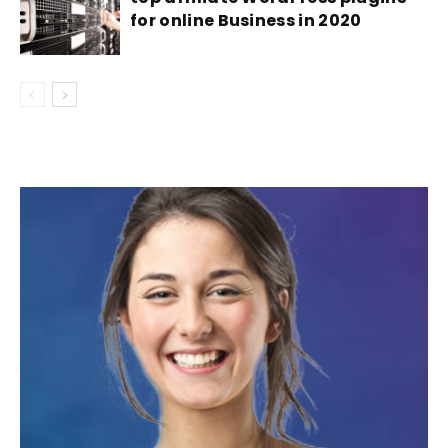
for online Business in 2020