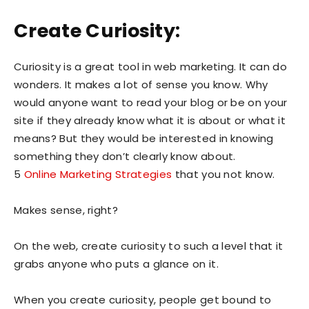
Create Curiosity:
Curiosity is a great tool in web marketing. It can do
wonders. It makes a lot of sense you know. Why
would anyone want to read your blog or be on your
site if they already know what it is about or what it
means? But they would be interested in knowing
something they don’t clearly know about.
5
Online Marketing Strategies
that you not know.
Makes sense, right?
On the web, create curiosity to such a level that it
grabs anyone who puts a glance on it.
When you create curiosity, people get bound to