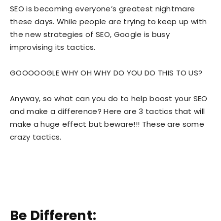
SEO is becoming everyone’s greatest nightmare
these days. While people are trying to keep up with
the new strategies of SEO, Google is busy
improvising its tactics.
GOOOOOGLE WHY OH WHY DO YOU DO THIS TO US?
Anyway, so what can you do to help boost your SEO
and make a difference? Here are 3 tactics that will
make a huge effect but beware!!! These are some
crazy tactics.
Be Different: