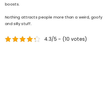
boosts.
Nothing attracts people more than a weird, goofy
and silly stuff.
4.3/5 - (10 votes)