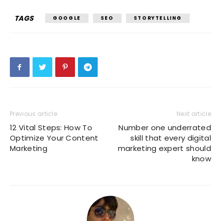
TAGS
GOOGLE
SEO
STORYTELLING
Previous article
Next article
12 Vital Steps: How To
Number one underrated
Optimize Your Content
skill that every digital
Marketing
marketing expert should
know