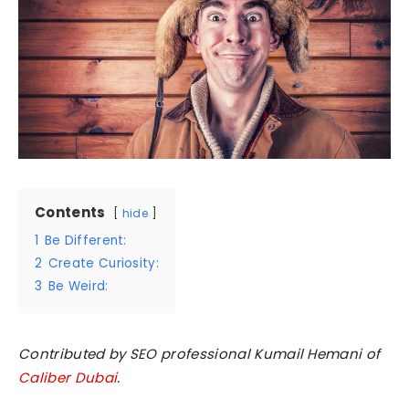
Contents
hide
1
Be Different:
2
Create Curiosity:
3
Be Weird:
Contributed by SEO professional Kumail Hemani of
Caliber Dubai
.