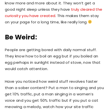
know more and more about it. They won’t get a
good night sleep unless they have
truly cleared the
curiosity you have created
. This makes them stay
on your page for a long time, like really long
Be Weird:
People are getting bored with daily normal stuff.
They know how to boil an egg but if you boiled an
egg perhaps in sunlight instead of stove, now that
would catch attention.
Have you noticed how weird stuff revolves faster
than a sober content? Put a man to singing and you
get 10% traffic, put a man singing in a women’s
voice and you get 50% traffic but if you put a cat
meowing a melody, watch how your site traffic