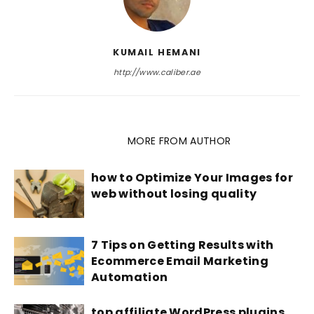
KUMAIL HEMANI
http://www.caliber.ae
RELATED ARTICLES
MORE FROM AUTHOR
how to Optimize Your Images for
web without losing quality
7 Tips on Getting Results with
Ecommerce Email Marketing
Automation
top affiliate WordPress plugins