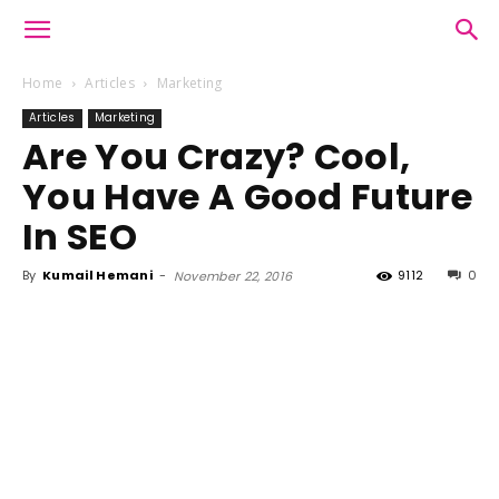
Home
Articles
Marketing
Articles
Marketing
Are You Crazy? Cool,
You Have A Good Future
In SEO
By
Kumail Hemani
-
9112
0
November 22, 2016