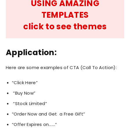
USING AMAZING
TEMPLATES
click to see themes
Application:
Here are some examples of CTA (Call To Action):
“Click Here”
“Buy Now”
“Stock Limited”
“Order Now and Get a Free Gift”
“Offer Expires on…….”