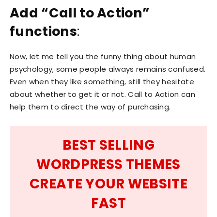
Add “Call to Action”
functions
:
Now, let me tell you the funny thing about human
psychology, some people always remains confused.
Even when they like something, still they hesitate
about whether to get it or not. Call to Action can
help them to direct the way of purchasing.
BEST SELLING
WORDPRESS THEMES
CREATE YOUR WEBSITE
FAST