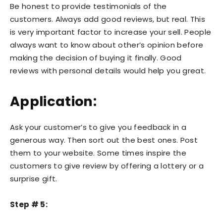
Be honest to provide testimonials of the
customers. Always add good reviews, but real. This
is very important factor to increase your sell. People
always want to know about other’s opinion before
making the decision of buying it finally. Good
reviews with personal details would help you great.
Application:
Ask your customer’s to give you feedback in a
generous way. Then sort out the best ones. Post
them to your website. Some times inspire the
customers to give review by offering a lottery or a
surprise gift.
Step # 5: