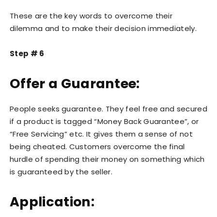
These are the key words to overcome their
dilemma and to make their decision immediately.
Step # 6
Offer a Guarantee:
People seeks guarantee. They feel free and secured
if a product is tagged “Money Back Guarantee”, or
“Free Servicing” etc. It gives them a sense of not
being cheated. Customers overcome the final
hurdle of spending their money on something which
is guaranteed by the seller.
Application: