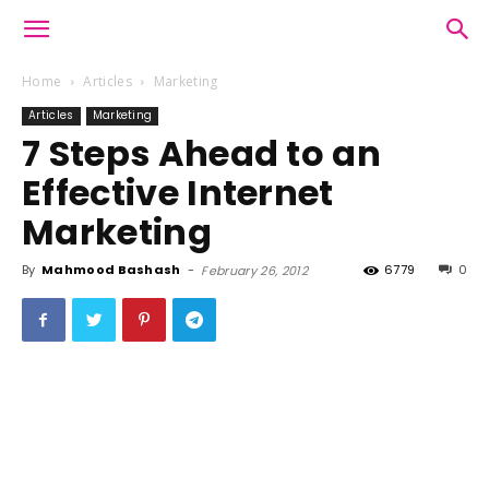
Home
Articles
Marketing
Articles
Marketing
7 Steps Ahead to an
Effective Internet
Marketing
By
Mahmood Bashash
-
6779
0
February 26, 2012