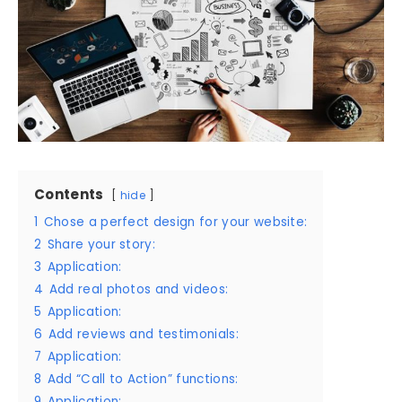
Contents
hide
1
Chose a perfect design for your website:
2
Share your story:
3
Application:
4
Add real photos and videos:
5
Application:
6
Add reviews and testimonials:
7
Application:
8
Add “Call to Action” functions:
9
Application: