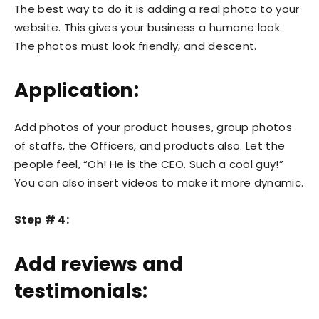
The best way to do it is adding a real photo to your
website. This gives your business a humane look.
The photos must look friendly, and descent.
Application:
Add photos of your product houses, group photos
of staffs, the Officers, and products also. Let the
people feel, “Oh! He is the CEO. Such a cool guy!”
You can also insert videos to make it more dynamic.
Step # 4:
Add reviews and
testimonials: