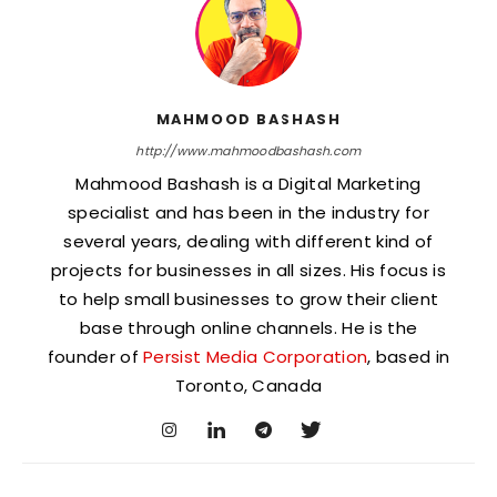
MAHMOOD BASHASH
http://www.mahmoodbashash.com
Mahmood Bashash is a Digital Marketing
specialist and has been in the industry for
several years, dealing with different kind of
projects for businesses in all sizes. His focus is
to help small businesses to grow their client
base through online channels. He is the
founder of
Persist Media Corporation
, based in
Toronto, Canada