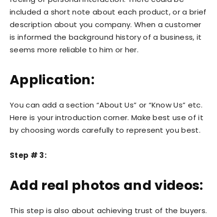
included a short note about each product, or a brief
description about you company. When a customer
is informed the background history of a business, it
seems more reliable to him or her.
Application:
You can add a section “About Us” or “Know Us” etc.
Here is your introduction corner. Make best use of it
by choosing words carefully to represent you best.
Step # 3:
Add real photos and videos:
This step is also about achieving trust of the buyers.