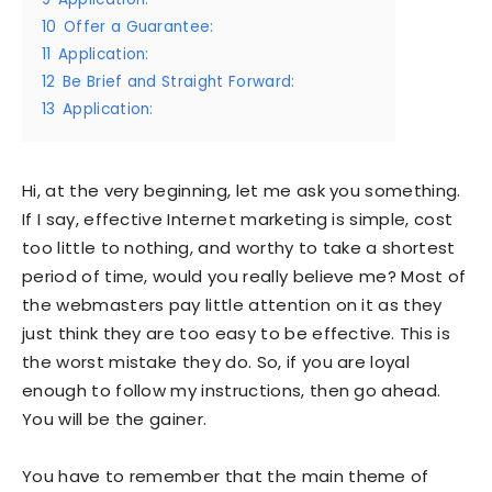
10
Offer a Guarantee:
11
Application:
12
Be Brief and Straight Forward:
13
Application:
Hi, at the very beginning, let me ask you something.
If I say, effective Internet marketing is simple, cost
too little to nothing, and worthy to take a shortest
period of time, would you really believe me? Most of
the webmasters pay little attention on it as they
just think they are too easy to be effective. This is
the worst mistake they do. So, if you are loyal
enough to follow my instructions, then go ahead.
You will be the gainer.
You have to remember that the main theme of