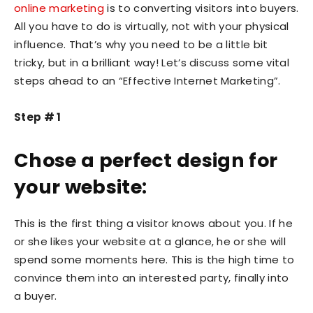
online marketing
is to converting visitors into buyers.
All you have to do is virtually, not with your physical
influence. That’s why you need to be a little bit
tricky, but in a brilliant way! Let’s discuss some vital
steps ahead to an “Effective Internet Marketing”.
Step # 1
Chose a perfect design for
your website:
This is the first thing a visitor knows about you. If he
or she likes your website at a glance, he or she will
spend some moments here. This is the high time to
convince them into an interested party, finally into
a buyer.