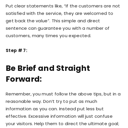
Put clear statements like, “If the customers are not
satisfied with the service, they are welcomed to
get back the value”. This simple and direct
sentence can guarantee you with a number of
customers, many times you expected.
Step # 7:
Be Brief and Straight
Forward:
Remember, you must follow the above tips, but in a
reasonable way. Don’t try to put as much
information as you can. Instead put less but
effective. Excessive information will just confuse
your visitors. Help them to direct the ultimate goal;