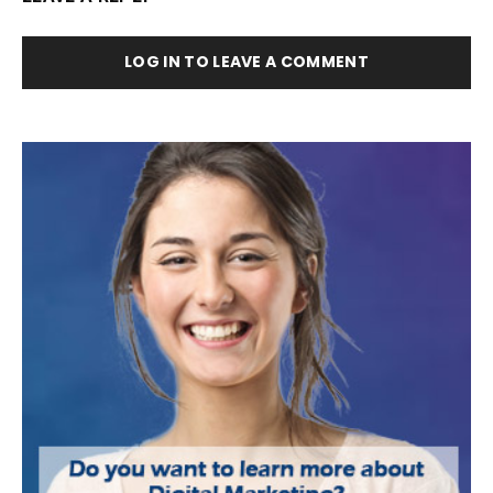
LOG IN TO LEAVE A COMMENT