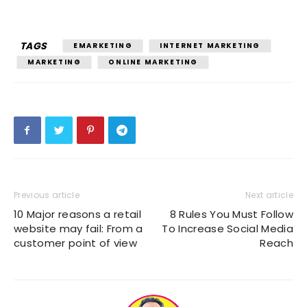
TAGS
EMARKETING
INTERNET MARKETING
MARKETING
ONLINE MARKETING
Previous article
Next article
10 Major reasons a retail
8 Rules You Must Follow
website may fail: From a
To Increase Social Media
customer point of view
Reach