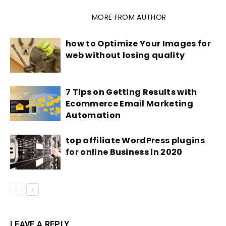
RELATED ARTICLES
MORE FROM AUTHOR
how to Optimize Your Images for
web without losing quality
7 Tips on Getting Results with
Ecommerce Email Marketing
Automation
top affiliate WordPress plugins
for online Business in 2020
LEAVE A REPLY