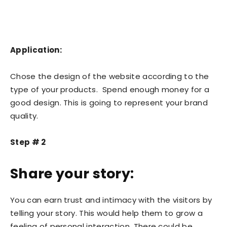
Application:
Chose the design of the website according to the
type of your products. Spend enough money for a
good design. This is going to represent your brand
quality.
Step # 2
Share your story:
You can earn trust and intimacy with the visitors by
telling your story. This would help them to grow a
feeling of personal interaction. There could be