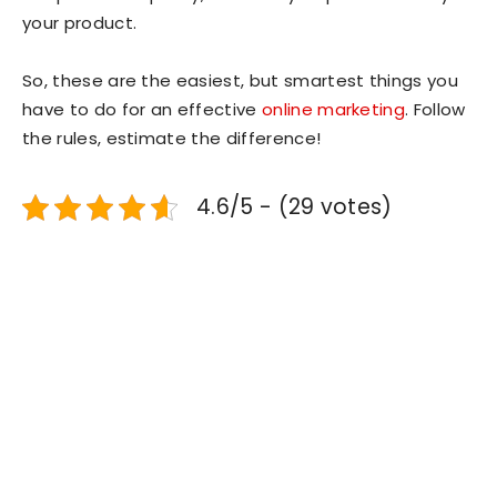
your product.
So, these are the easiest, but smartest things you
have to do for an effective
online marketing
. Follow
the rules, estimate the difference!
4.6/5 - (29 votes)