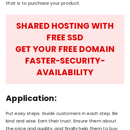
that is to purchase your product.
SHARED HOSTING WITH
FREE SSD
GET YOUR FREE DOMAIN
FASTER-SECURITY-
AVAILABILITY
Application:
Put easy steps. Guide customers in each step. Be
kind and wise. Earn their trust. Ensure them about
the price and quality, and finally help them to buy