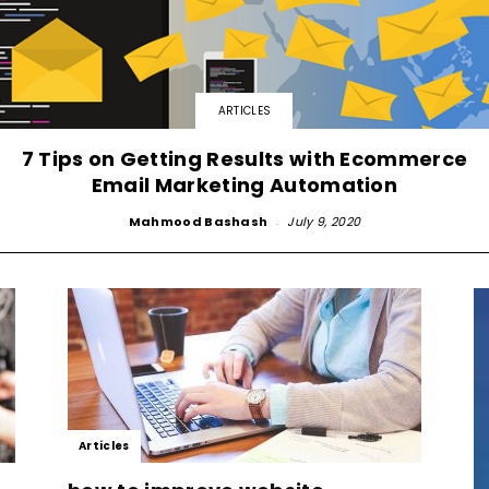
Small
ARTICLES
7 Tips on Getting Results with Ecommerce
Email Marketing Automation
Business,
Mahmood Bashash
-
July 9, 2020
Digital
Articles