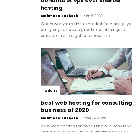
benefits of vps over shared
hosting
Mahmood Bashash
-
July 4, 2020
Whenever you're in the market for hosting, yo
are going to have a great deal of things to
consider. You've got to choose the...
Articles
best web hosting for consulting
business at 2020
Mahmood Bashash
-
June 28, 2020
best web hosting for consulting business is ve
important for consulting business.There are