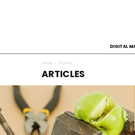
DIGITAL M
Home
Articles
ARTICLES