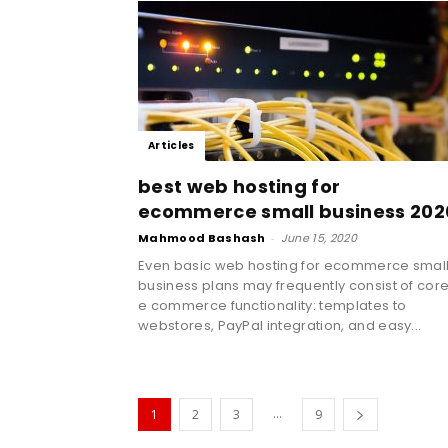
Articles
best web hosting for
ecommerce small business 202
Mahmood Bashash
-
June 15, 2020
Even basic web hosting for ecommerce smal
business plans may frequently consist of cor
e commerce functionality: templates to
webstores, PayPal integration, and easy...
...
1
2
3
9