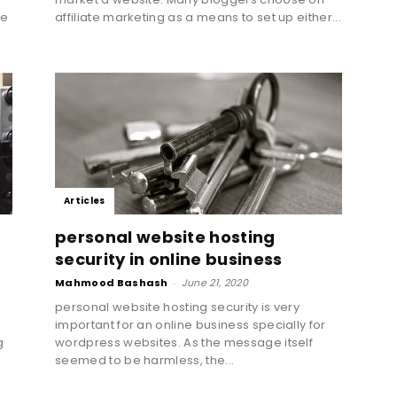
he
affiliate marketing as a means to set up either...
Marketing
Blog
Articles
personal website hosting
security in online business
Mahmood Bashash
-
June 21, 2020
|
personal website hosting security is very
important for an online business specially for
g
wordpress websites. As the message itself
seemed to be harmless, the...