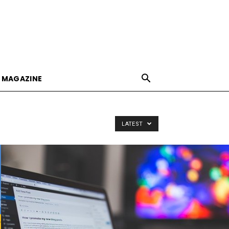
E MAGAZINE
LATEST