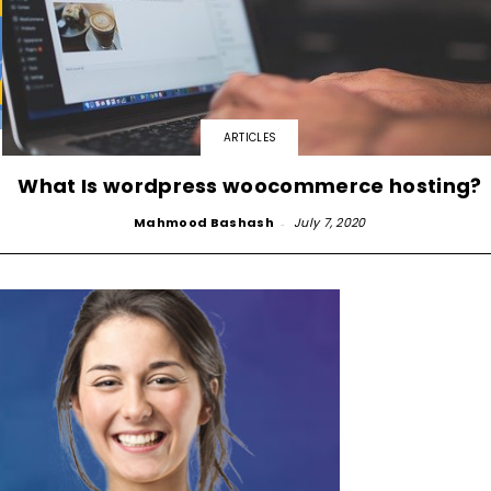
ARTICLES
What Is wordpress woocommerce hosting?
Mahmood Bashash
-
July 7, 2020