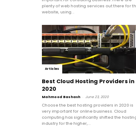
plenty of web hosting services out there for t
website, using...
Articles
Best Cloud Hosting Providers in
2020
Mahmood Bashash
-
June 23, 2020
Choose the best hosting providers in 2020 is
very important for online business. Cloud
computing has significantly shifted the hostin
industry for the higher,...