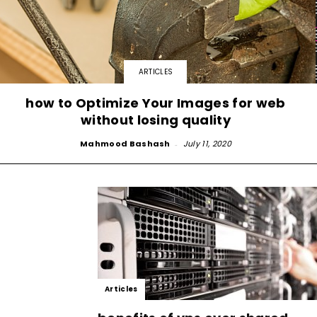
ARTICLES
how to Optimize Your Images for web
without losing quality
Mahmood Bashash
-
July 11, 2020
Articles