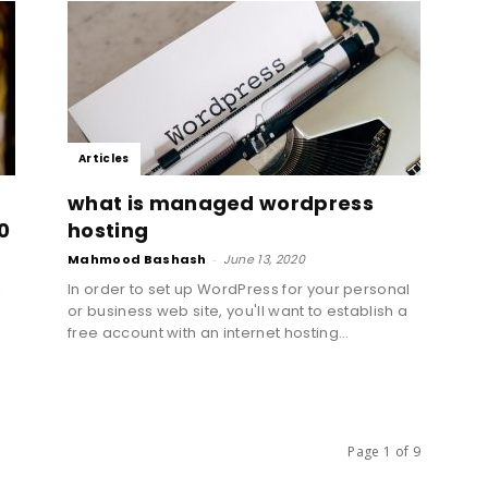
Toronto
Articles
|
what is managed wordpress
0
hosting
Mahmood Bashash
-
June 13, 2020
l
In order to set up WordPress for your personal
e
or business web site, you'll want to establish a
Canada
free account with an internet hosting...
Page 1 of 9
|