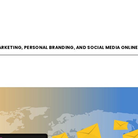
goVisible
ARKETING, PERSONAL BRANDING, AND SOCIAL MEDIA ONLIN
Magazine
|