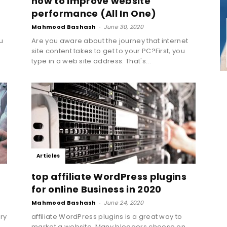
how to improve website
Marketing,
performance (All In One)
Mahmood Bashash
-
June 30, 2020
u
Are you aware about the journey that internet
site content takes to get to your PC?First, you
type in a web site address. That's...
Growth
Hacking,
Articles
top affiliate WordPress plugins
for online Business in 2020
Mahmood Bashash
-
June 24, 2020
Inbound
ry
affiliate WordPress plugins is a great way to
market a website. Many bloggers choose on