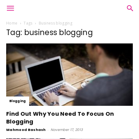
Home
Tags
Business blogging
Tag: business blogging
Blogging
Find Out Why You Need To Focus On
Blogging
Mahmood Bashash
-
November 17, 2013