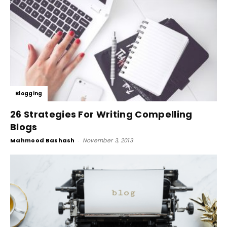
Blogging
26 Strategies For Writing Compelling
Blogs
Mahmood Bashash
-
November 3, 2013