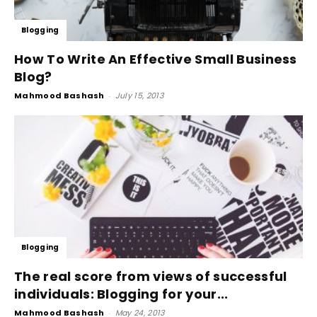
Blogging
How To Write An Effective Small Business
Blog?
Mahmood Bashash
-
July 15, 2013
Blogging
The real score from views of successful
individuals: Blogging for your...
Mahmood Bashash
-
May 24, 2013