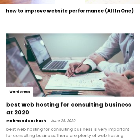
how to improve website performance (All In One)
Wordpress
best web hosting for consulting business
at 2020
Mahmood Bashash
-
June 28, 2020
best web hosting for consulting business is very important
for consulting business.There are plenty of web hosting