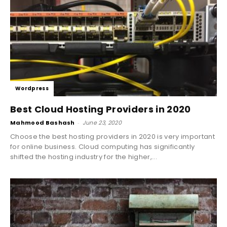
Wordpress
Best Cloud Hosting Providers in 2020
Mahmood Bashash
-
June 23, 2020
Choose the best hosting providers in 2020 is very important
for online business. Cloud computing has significantly
shifted the hosting industry for the higher,...