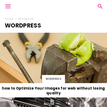
Home
Wordpress
WORDPRESS
WORDPRESS
how to Optimize Your Images for web without losing
quality