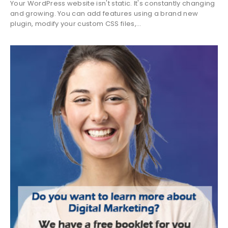
Your WordPress website isn't static. It's constantly changing
and growing. You can add features using a brand new
plugin, modify your custom CSS files,...