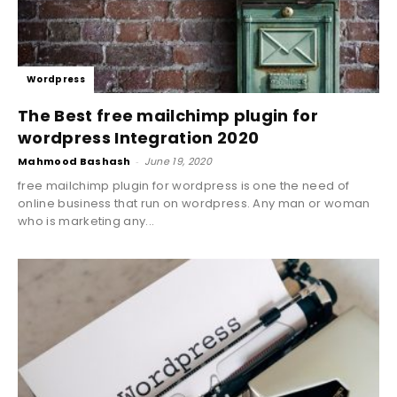
Wordpress
The Best free mailchimp plugin for
wordpress Integration 2020
Mahmood Bashash
-
June 19, 2020
free mailchimp plugin for wordpress is one the need of
online business that run on wordpress. Any man or woman
who is marketing any...