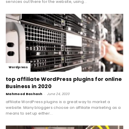
services out there for the website, using...
Wordpress
top affiliate WordPress plugins for online
Business in 2020
Mahmood Bashash
-
June 24, 2020
affiliate WordPress plugins is a great way to market a
website. Many bloggers choose on affiliate marketing as a
means to set up either...