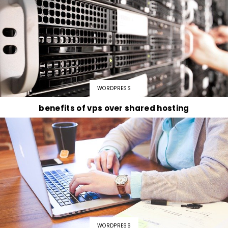
WORDPRESS
benefits of vps over shared hosting
WORDPRESS