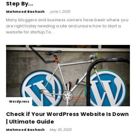
Step By...
Mahmood Bashash
-
June 1, 2020
Many bloggers and business owners have been where you
are right today needing a site and unsure how to start a
website for startup.To...
Wordpress
Check if Your WordPress Website Is Down
| Ultimate Guide
Mahmood Bashash
-
May 30, 2020