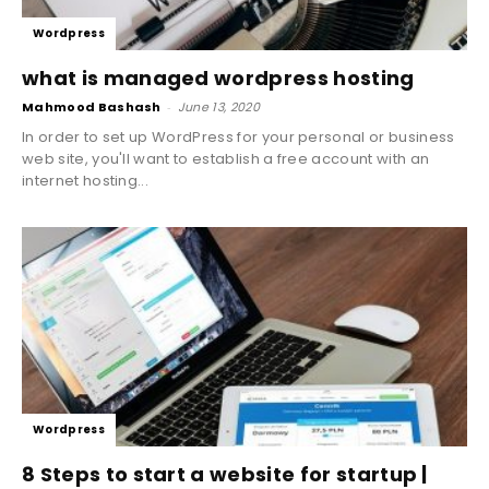
Wordpress
what is managed wordpress hosting
Mahmood Bashash
-
June 13, 2020
In order to set up WordPress for your personal or business
web site, you'll want to establish a free account with an
internet hosting...
Wordpress
8 Steps to start a website for startup |