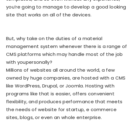
you’re going to manage to develop a good looking
site that works on all of the devices.
But, why take on the duties of a material
management system whenever there is a range of
CMS platforms which may handle most of the job
with youpersonally?
Millions of websites all around the world, a few
owned by huge companies, are hosted with a CMS
like WordPress, Drupal, or Joomla. Hosting with
programs like that is easier, offers convenient
flexibility, and produces performance that meets
the needs of website for startup, e commerce
sites, blogs, or even an whole enterprise.