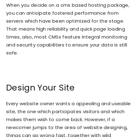
When you decide on a cms based hosting package,
you can anticipate fostered performance from
servers which have been optimized for the stage.
That means high reliability and quick page loading
times, also, most CMSs feature integral monitoring
and security capabilities to ensure your data is still
safe.
Design Your Site
Every website owner wants a appealing and useable
site, the one which participates visitors and which
makes them wish to come back. However, if a
newcomer jumps to the area of website designing,
things can go wrong fast, together with wild