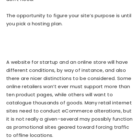
The opportunity to figure your site’s purpose is until
you pick a hosting plan.
A website for startup and an online store will have
different conditions, by way of instance, and also
there are nicer distinctions to be considered. Some
online retailers won’t ever must support more than
ten product pages, while others will want to
catalogue thousands of goods. Many retail internet
sites need to conduct eCommerce alterations, but
it is not really a given–several may possibly function
as promotional sites geared toward forcing traffic
to offline locations.