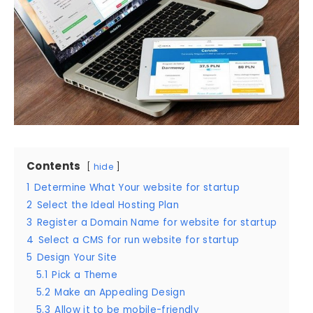
Contents
hide
1
Determine What Your website for startup
2
Select the Ideal Hosting Plan
3
Register a Domain Name for website for startup
4
Select a CMS for run website for startup
5
Design Your Site
5.1
Pick a Theme
5.2
Make an Appealing Design
5.3
Allow it to be mobile-friendly