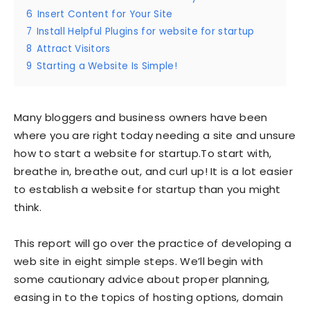
6
Insert Content for Your Site
7
Install Helpful Plugins for website for startup
8
Attract Visitors
9
Starting a Website Is Simple!
Many bloggers and business owners have been
where you are right today needing a site and unsure
how to start a website for startup.To start with,
breathe in, breathe out, and curl up! It is a lot easier
to establish a website for startup than you might
think.
This report will go over the practice of developing a
web site in eight simple steps. We’ll begin with
some cautionary advice about proper planning,
easing in to the topics of hosting options, domain