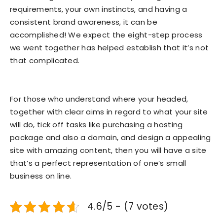
requirements, your own instincts, and having a
consistent brand awareness, it can be
accomplished! We expect the eight-step process
we went together has helped establish that it’s not
that complicated.
For those who understand where your headed,
together with clear aims in regard to what your site
will do, tick off tasks like purchasing a hosting
package and also a domain, and design a appealing
site with amazing content, then you will have a site
that’s a perfect representation of one’s small
business on line.
4.6/5 - (7 votes)