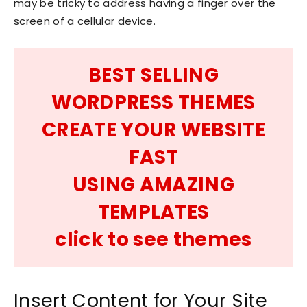
may be tricky to address having a finger over the
screen of a cellular device.
BEST SELLING
WORDPRESS THEMES
CREATE YOUR WEBSITE
FAST
USING AMAZING
TEMPLATES
click to see themes
Insert Content for Your Site