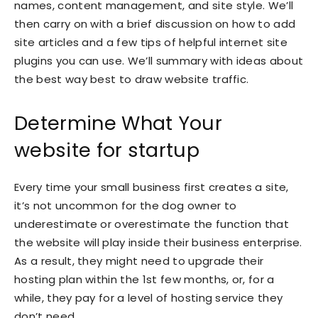
names, content management, and site style. We’ll
then carry on with a brief discussion on how to add
site articles and a few tips of helpful internet site
plugins you can use. We’ll summary with ideas about
the best way best to draw website traffic.
Determine What Your
website for startup
Every time your small business first creates a site,
it’s not uncommon for the dog owner to
underestimate or overestimate the function that
the website will play inside their business enterprise.
As a result, they might need to upgrade their
hosting plan within the 1st few months, or, for a
while, they pay for a level of hosting service they
don’t need.