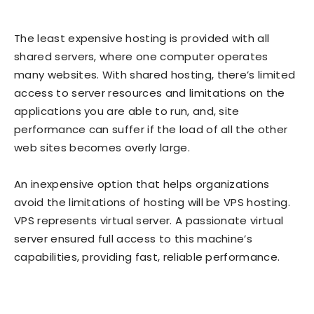
The least expensive hosting is provided with all
shared servers, where one computer operates
many websites. With shared hosting, there’s limited
access to server resources and limitations on the
applications you are able to run, and, site
performance can suffer if the load of all the other
web sites becomes overly large.
An inexpensive option that helps organizations
avoid the limitations of hosting will be VPS hosting.
VPS represents virtual server. A passionate virtual
server ensured full access to this machine’s
capabilities, providing fast, reliable performance.