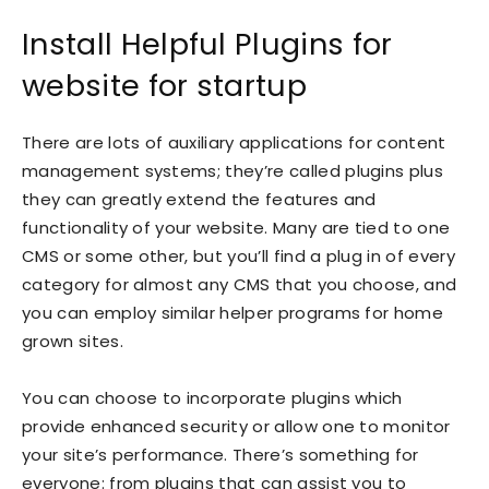
Install Helpful Plugins for
website for startup
There are lots of auxiliary applications for content
management systems; they’re called plugins plus
they can greatly extend the features and
functionality of your website. Many are tied to one
CMS or some other, but you’ll find a plug in of every
category for almost any CMS that you choose, and
you can employ similar helper programs for home
grown sites.
You can choose to incorporate plugins which
provide enhanced security or allow one to monitor
your site’s performance. There’s something for
everyone: from plugins that can assist you to