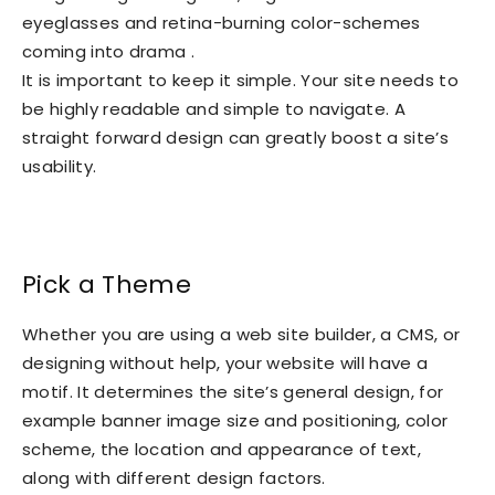
eyeglasses and retina-burning color-schemes
coming into drama .
It is important to keep it simple. Your site needs to
be highly readable and simple to navigate. A
straight forward design can greatly boost a site’s
usability.
Pick a Theme
Whether you are using a web site builder, a CMS, or
designing without help, your website will have a
motif. It determines the site’s general design, for
example banner image size and positioning, color
scheme, the location and appearance of text,
along with different design factors.