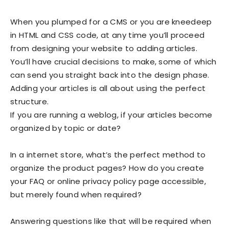
When you plumped for a CMS or you are kneedeep
in HTML and CSS code, at any time you’ll proceed
from designing your website to adding articles.
You’ll have crucial decisions to make, some of which
can send you straight back into the design phase.
Adding your articles is all about using the perfect
structure.
If you are running a weblog, if your articles become
organized by topic or date?
In a internet store, what’s the perfect method to
organize the product pages? How do you create
your FAQ or online privacy policy page accessible,
but merely found when required?
Answering questions like that will be required when