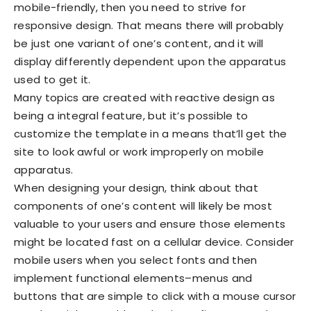
mobile-friendly, then you need to strive for
responsive design. That means there will probably
be just one variant of one’s content, and it will
display differently dependent upon the apparatus
used to get it.
Many topics are created with reactive design as
being a integral feature, but it’s possible to
customize the template in a means that’ll get the
site to look awful or work improperly on mobile
apparatus.
When designing your design, think about that
components of one’s content will likely be most
valuable to your users and ensure those elements
might be located fast on a cellular device. Consider
mobile users when you select fonts and then
implement functional elements–menus and
buttons that are simple to click with a mouse cursor