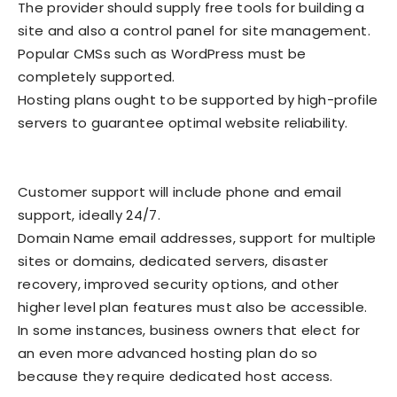
The provider should supply free tools for building a
site and also a control panel for site management.
Popular CMSs such as WordPress must be
completely supported.
Hosting plans ought to be supported by high-profile
servers to guarantee optimal website reliability.
Customer support will include phone and email
support, ideally 24/7.
Domain Name email addresses, support for multiple
sites or domains, dedicated servers, disaster
recovery, improved security options, and other
higher level plan features must also be accessible.
In some instances, business owners that elect for
an even more advanced hosting plan do so
because they require dedicated host access.