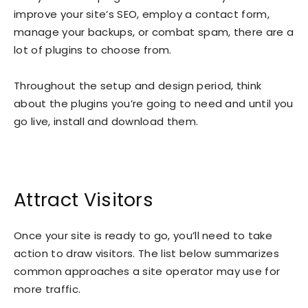
improve your site’s SEO, employ a contact form,
manage your backups, or combat spam, there are a
lot of plugins to choose from.
Throughout the setup and design period, think
about the plugins you’re going to need and until you
go live, install and download them.
Attract Visitors
Once your site is ready to go, you’ll need to take
action to draw visitors. The list below summarizes
common approaches a site operator may use for
more traffic.