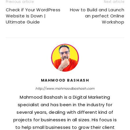
Previous article
Next article
Check if Your WordPress
How to Build and Launch
Website Is Down |
an perfect Online
Ultimate Guide
Workshop
MAHMOOD BASHASH
http://www.mahmoodbashash.com
Mahmood Bashash is a Digital Marketing
specialist and has been in the industry for
several years, dealing with different kind of
projects for businesses in all sizes. His focus is
to help small businesses to grow their client