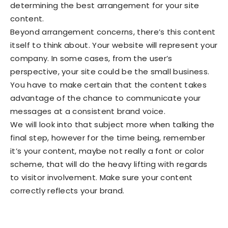
determining the best arrangement for your site
content.
Beyond arrangement concerns, there’s this content
itself to think about. Your website will represent your
company. In some cases, from the user’s
perspective, your site could be the small business.
You have to make certain that the content takes
advantage of the chance to communicate your
messages at a consistent brand voice.
We will look into that subject more when talking the
final step, however for the time being, remember
it’s your content, maybe not really a font or color
scheme, that will do the heavy lifting with regards
to visitor involvement. Make sure your content
correctly reflects your brand.