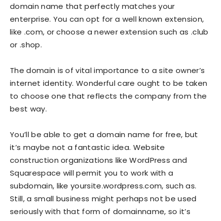
domain name that perfectly matches your
enterprise. You can opt for a well known extension,
like .com, or choose a newer extension such as .club
or .shop.
The domain is of vital importance to a site owner’s
internet identity. Wonderful care ought to be taken
to choose one that reflects the company from the
best way.
You’ll be able to get a domain name for free, but
it’s maybe not a fantastic idea. Website
construction organizations like WordPress and
Squarespace will permit you to work with a
subdomain, like yoursite.wordpress.com, such as.
Still, a small business might perhaps not be used
seriously with that form of domainname, so it’s