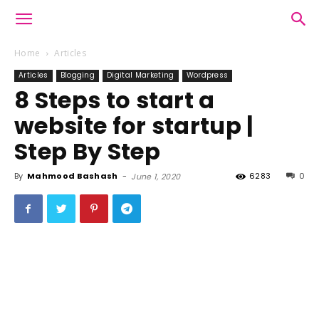
Home
Articles
Articles
Blogging
Digital Marketing
Wordpress
8 Steps to start a
website for startup |
Step By Step
By
Mahmood Bashash
-
6283
0
June 1, 2020