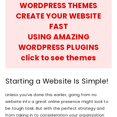
WORDPRESS THEMES
CREATE YOUR WEBSITE
FAST
USING AMAZING
WORDPRESS PLUGINS
click to see themes
Starting a Website Is Simple!
Unless you’ve done this earlier, going from no
website into a great online presence might look to
be tough task. But with the perfect strategy and
from taking in to consideration your organization