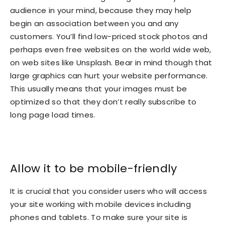
audience in your mind, because they may help
begin an association between you and any
customers. You’ll find low-priced stock photos and
perhaps even free websites on the world wide web,
on web sites like Unsplash. Bear in mind though that
large graphics can hurt your website performance.
This usually means that your images must be
optimized so that they don’t really subscribe to
long page load times.
Allow it to be mobile-friendly
It is crucial that you consider users who will access
your site working with mobile devices including
phones and tablets. To make sure your site is