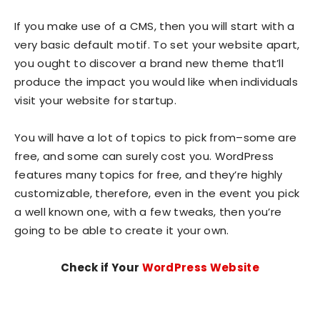
If you make use of a CMS, then you will start with a
very basic default motif. To set your website apart,
you ought to discover a brand new theme that’ll
produce the impact you would like when individuals
visit your website for startup.
You will have a lot of topics to pick from–some are
free, and some can surely cost you. WordPress
features many topics for free, and they’re highly
customizable, therefore, even in the event you pick
a well known one, with a few tweaks, then you’re
going to be able to create it your own.
Check if Your
WordPress Website