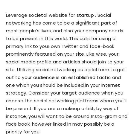
Leverage societal website for startup . Social
networking has come to be a significant part of
most people’s lives, and also your company needs
to be present in this world. This calls for using a
primary link to your own Twitter and face-book
prominently featured on your site. Like wise, your
social media profile and articles should join to your
site. Utilizing social networking as a platform to get
out to your audience is an established tactic and
one which you should be included in your internet
strategy. Consider your target audience when you
choose the social networking platforms where you’ll
be present. If you are a makeup artist, by way of
instance, you will want to be around Insta-gram and
face book, however linked in may possibly be a
priority for you.