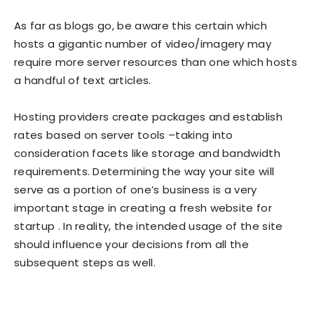
As far as blogs go, be aware this certain which
hosts a gigantic number of video/imagery may
require more server resources than one which hosts
a handful of text articles.
Hosting providers create packages and establish
rates based on server tools –taking into
consideration facets like storage and bandwidth
requirements. Determining the way your site will
serve as a portion of one’s business is a very
important stage in creating a fresh website for
startup . In reality, the intended usage of the site
should influence your decisions from all the
subsequent steps as well.