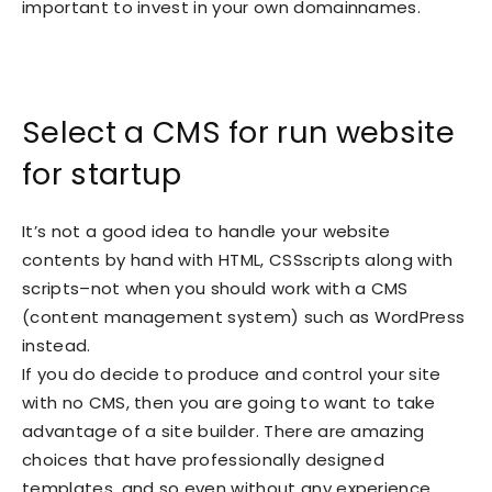
important to invest in your own domainnames.
Select a CMS for run website
for startup
It’s not a good idea to handle your website
contents by hand with HTML, CSSscripts along with
scripts–not when you should work with a CMS
(content management system) such as WordPress
instead.
If you do decide to produce and control your site
with no CMS, then you are going to want to take
advantage of a site builder. There are amazing
choices that have professionally designed
templates, and so even without any experience,