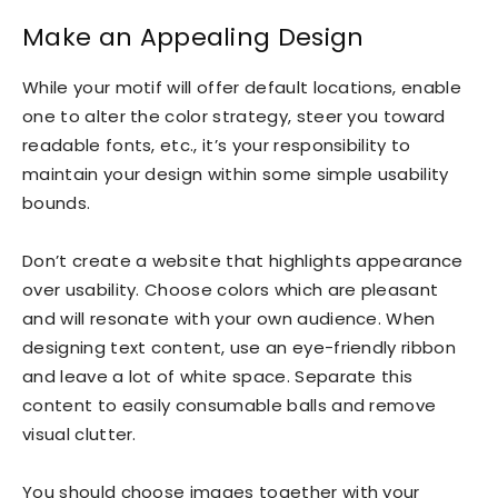
Make an Appealing Design
While your motif will offer default locations, enable
one to alter the color strategy, steer you toward
readable fonts, etc., it’s your responsibility to
maintain your design within some simple usability
bounds.
Don’t create a website that highlights appearance
over usability. Choose colors which are pleasant
and will resonate with your own audience. When
designing text content, use an eye-friendly ribbon
and leave a lot of white space. Separate this
content to easily consumable balls and remove
visual clutter.
You should choose images together with your