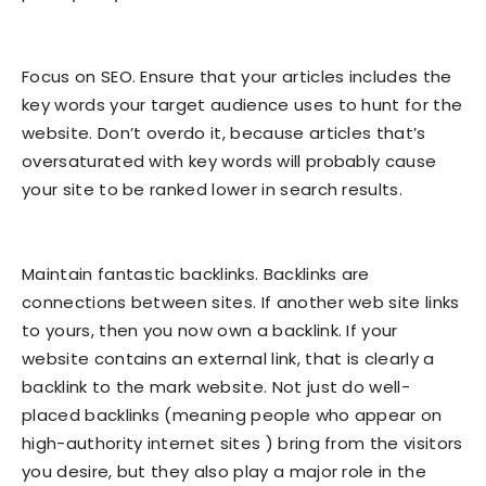
Focus on SEO. Ensure that your articles includes the
key words your target audience uses to hunt for the
website. Don’t overdo it, because articles that’s
oversaturated with key words will probably cause
your site to be ranked lower in search results.
Maintain fantastic backlinks. Backlinks are
connections between sites. If another web site links
to yours, then you now own a backlink. If your
website contains an external link, that is clearly a
backlink to the mark website. Not just do well-
placed backlinks (meaning people who appear on
high-authority internet sites ) bring from the visitors
you desire, but they also play a major role in the