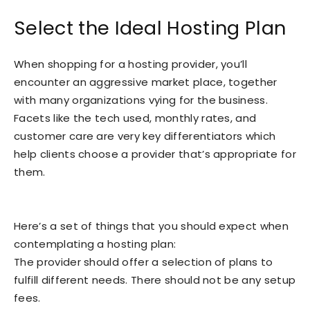
Select the Ideal Hosting Plan
When shopping for a hosting provider, you’ll
encounter an aggressive market place, together
with many organizations vying for the business.
Facets like the tech used, monthly rates, and
customer care are very key differentiators which
help clients choose a provider that’s appropriate for
them.
Here’s a set of things that you should expect when
contemplating a hosting plan:
The provider should offer a selection of plans to
fulfill different needs. There should not be any setup
fees.