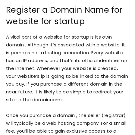
Register a Domain Name for
website for startup
A vital part of a website for startup is its own
domain . Although it’s associated with a website, it
is perhaps not a lasting connection. Every website
has an IP address, and that’s its official identifier on
the internet. Whenever your website is created,
your website’s ip is going to be linked to the domain
you buy. If you purchase a different domain in the
near future, it is likely to be simple to redirect your
site to the domainname.
Once you purchase a domain , the seller (registrar)
will typically be a web hosting company. For a small
fee, you’ll be able to gain exclusive access to a