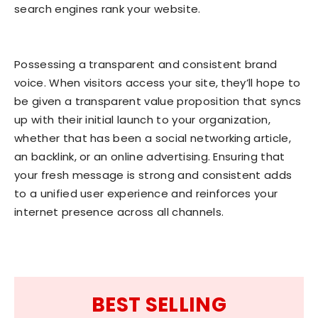
search engines rank your website.
Possessing a transparent and consistent brand
voice. When visitors access your site, they’ll hope to
be given a transparent value proposition that syncs
up with their initial launch to your organization,
whether that has been a social networking article,
an backlink, or an online advertising. Ensuring that
your fresh message is strong and consistent adds
to a unified user experience and reinforces your
internet presence across all channels.
BEST SELLING