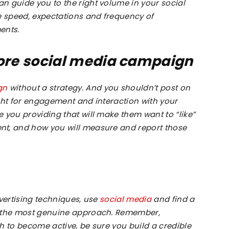
n guide you to the right volume in your social
e speed, expectations and frequency of
ents.
Richmond
fore social media campaign
gn
without a strategy. And you shouldn’t post on
ght for engagement and interaction with your
 you providing that will make them want to “like”
Hill
nt, and how you will measure and report those
dvertising techniques, use
social media
and find a
n the most genuine approach. Remember,
h to become active, be sure you build a credible