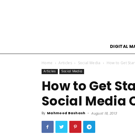
DIGITAL M
Home
Articles
Social Media
How to Get Sta
Articles
Social Media
How to Get St
Social Media
By
Mahmood Bashash
-
August 18, 2013