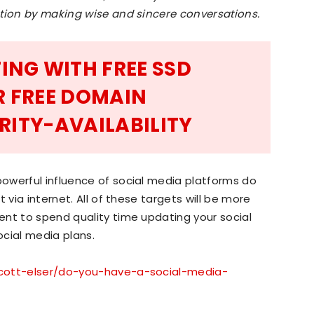
ction by making wise and sincere conversations.
ING WITH FREE SSD
R FREE DOMAIN
RITY-AVAILABILITY
owerful influence of social media platforms do
 via internet. All of these targets will be more
ent to spend quality time updating your social
cial media plans.
cott-elser/do-you-have-a-social-media-