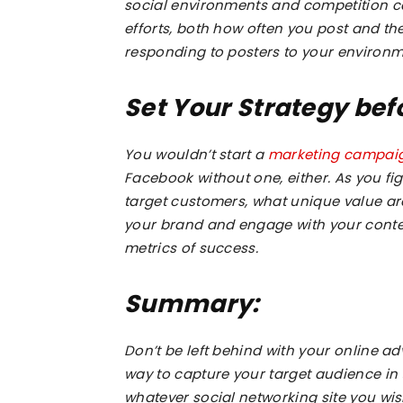
social environments and competition ca
efforts, both how often you post and th
responding to posters to your environm
Set Your Strategy be
You wouldn’t start a
marketing campai
Facebook without one, either. As you fi
target customers, what unique value are
your brand and engage with your conte
metrics of success.
Summary:
Don’t be left behind with your online a
way to capture your target audience i
whatever social networking site you wis