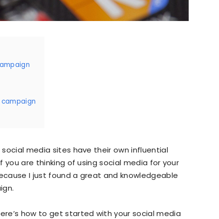
Marketing,
 campaign
Growth
a campaign
Hacking,
 social media sites have their own influential
If you are thinking of using social media for your
because I just found a great and knowledgeable
ign.
Inbound
here’s how to get started with your social media