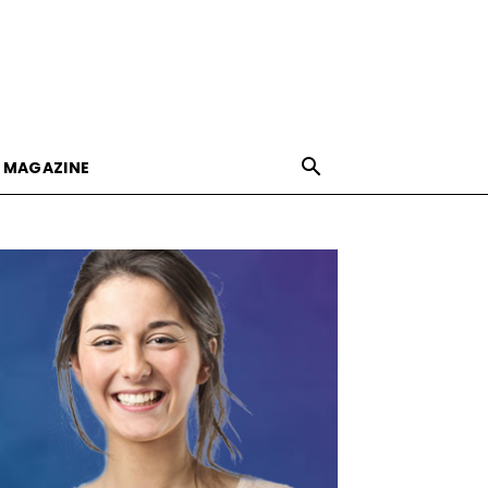
E MAGAZINE