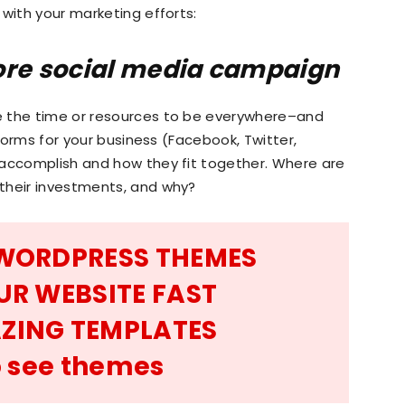
 with your marketing efforts:
ore social media campaign
Marketing
e the time or resources to be everywhere–and
tforms for your business (Facebook, Twitter,
 accomplish and how they fit together. Where are
their investments, and why?
Blog
 WORDPRESS THEMES
UR WEBSITE FAST
|
ZING TEMPLATES
to see themes