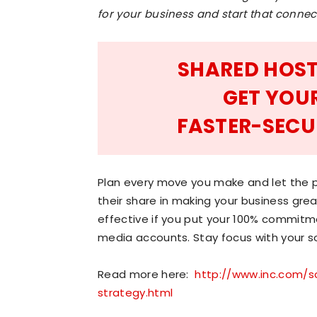
for your business and start that conne
SHARED HOST
GET YOU
FASTER-SECU
Plan every move you make and let the p
their share in making your business great
effective if you put your 100% commitm
media accounts. Stay focus with your so
Read more here:
http://www.inc.com/s
strategy.html