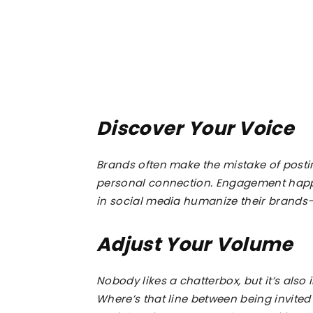
Discover Your Voice
Brands often make the mistake of postin
personal connection. Engagement happ
in social media humanize their brands–
Adjust Your Volume
Nobody likes a chatterbox, but it’s also 
Where’s that line between being invited 