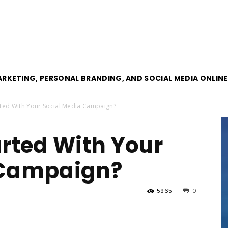
goVisible
ARKETING, PERSONAL BRANDING, AND SOCIAL MEDIA ONLIN
rted With Your Social Media Campaign?
Magazine
arted With Your
 Campaign?
5965
0
|