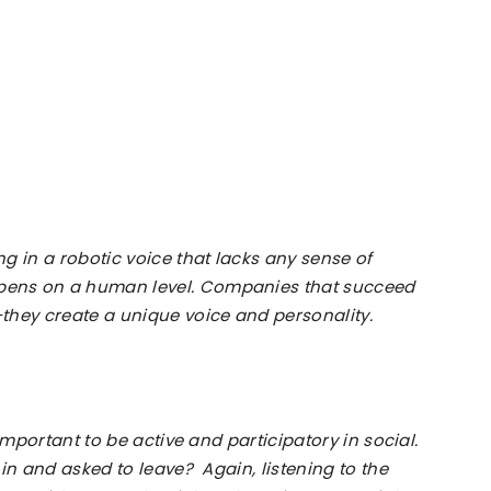
Toronto
|
g in a robotic voice that lacks any sense of
ens on a human level. Companies that succeed
they create a unique voice and personality.
Canada
important to be active and participatory in social.
|
in and asked to leave? Again, listening to the