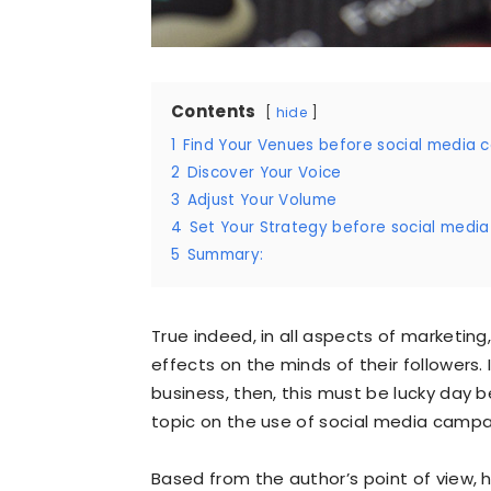
Contents
hide
1
Find Your Venues before social media
2
Discover Your Voice
3
Adjust Your Volume
4
Set Your Strategy before social medi
5
Summary:
True indeed, in all aspects of marketing,
effects on the minds of their followers. 
business, then, this must be lucky day 
topic on the use of social media campa
Based from the author’s point of view, 