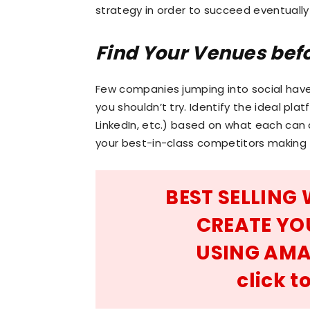
strategy in order to succeed eventually
Find Your Venues bef
Few companies jumping into social hav
you shouldn’t try. Identify the ideal pla
LinkedIn, etc.) based on what each can
your best-in-class competitors making 
BEST SELLING
CREATE YO
USING AMA
click 