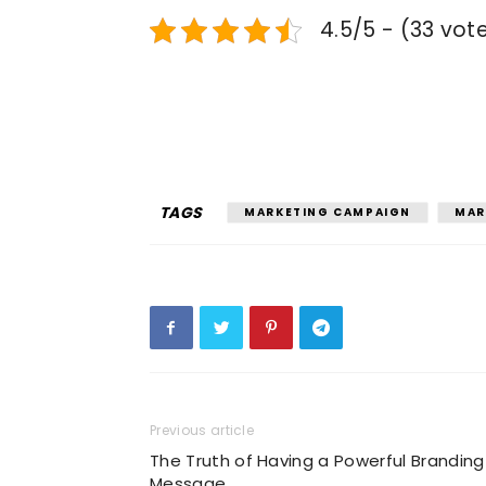
4.5/5 - (33 vot
TAGS
MARKETING CAMPAIGN
MAR
Previous article
The Truth of Having a Powerful Branding
Message