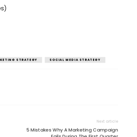
es)
KETING STRATEGY
SOCIAL MEDIA STRATEGY
Next article
5 Mistakes Why A Marketing Campaign
Fails During The First Quarter