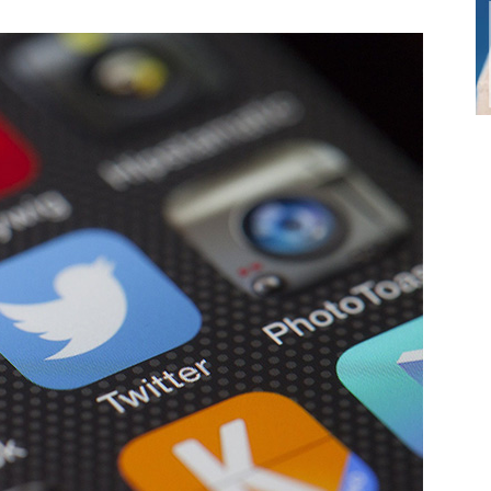
Small
Business,
Digital