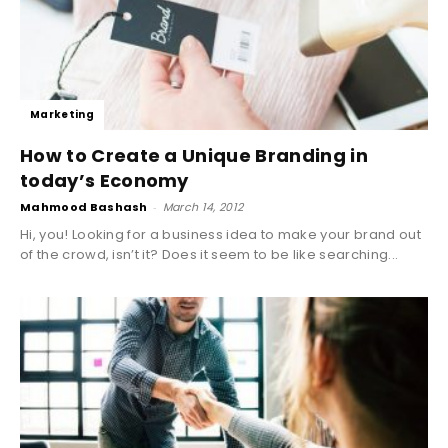
Marketing
How to Create a Unique Branding in
today’s Economy
Mahmood Bashash
-
March 14, 2012
Hi, you! Looking for a business idea to make your brand out
of the crowd, isn’t it? Does it seem to be like searching...