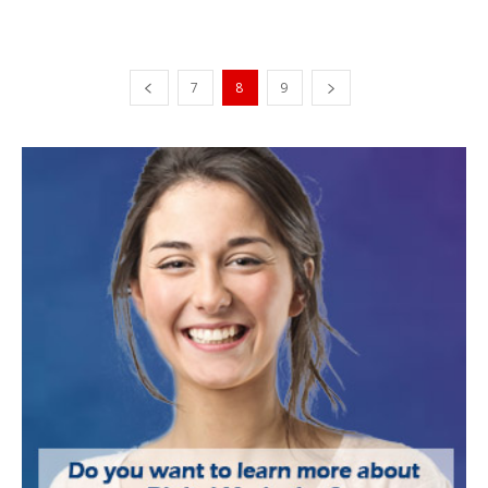
7
8
9