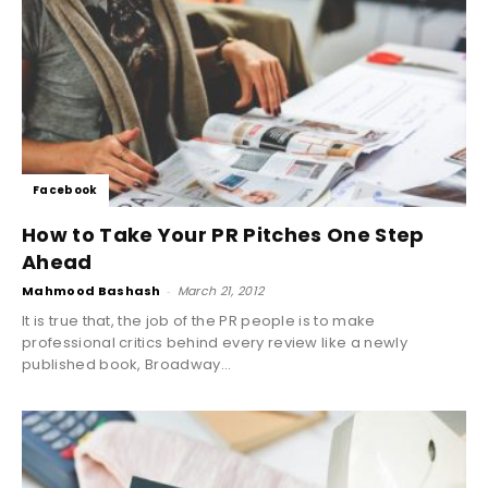
Facebook
How to Take Your PR Pitches One Step
Ahead
Mahmood Bashash
-
March 21, 2012
It is true that, the job of the PR people is to make
professional critics behind every review like a newly
published book, Broadway...