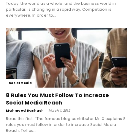
Today, the world as a whole, and the business world in
particular, is changing in a rapid way. Competition is
everywhere. In order to...
Social Media
8 Rules You Must Follow To Increase
Social Media Reach
Mahmood Bashash
-
March 1, 2012
Read this first: “The famous blog contributor Mr. X explains 8
rules you must follow in order to increase Social Media
Reach. Tell us...