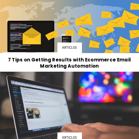
ARTICLES
7 Tips on Getting Results with Ecommerce Email
Marketing Automation
ARTICLES