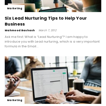
Marketing
Six Lead Nurturing Tips to Help Your
Business
Mahmood Bashash
-
March 7, 2012
Ask me first: What is “Lead Nurturing”? I am happy to
introduce you with Lead nurturing, which is a very important
formula in the Email...
Marketing