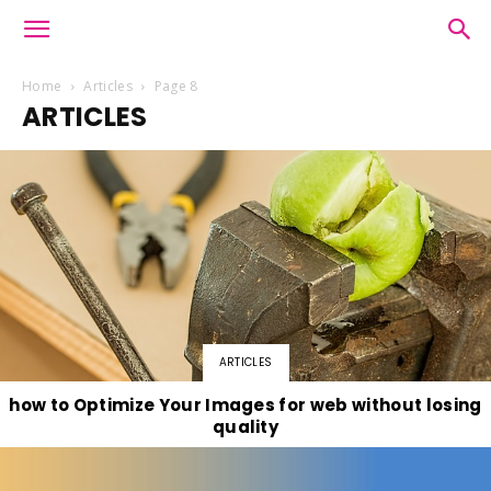
Home
Articles
Page 8
ARTICLES
ARTICLES
how to Optimize Your Images for web without losing
quality