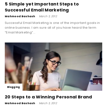
5 Simple yet Important Steps to
Successful Email Marketing
Mahmood Bashash
-
March 3, 2012
Successful Email Marketing is one of the important goals in
online business. I am sure all of you have heard the term
“Email Marketing”...
Blogging
20 Steps to a Winning Personal Brand
Mahmood Bashash
-
March 3, 2012