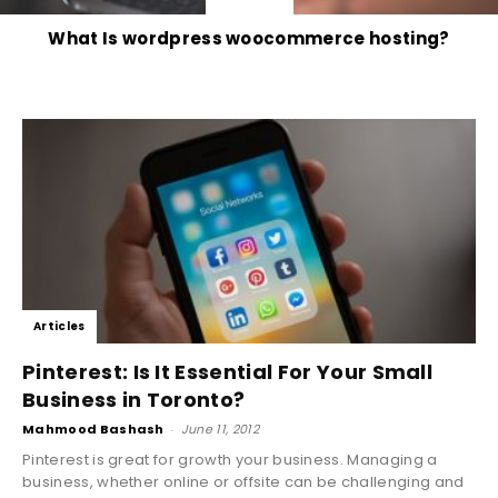
What Is wordpress woocommerce hosting?
Articles
Pinterest: Is It Essential For Your Small
Business in Toronto?
Mahmood Bashash
-
June 11, 2012
Pinterest is great for growth your business. Managing a
business, whether online or offsite can be challenging and