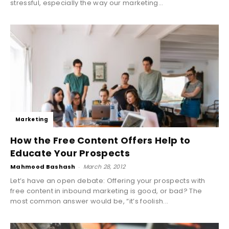
stressful, especially the way our marketing...
Marketing
How the Free Content Offers Help to
Educate Your Prospects
Mahmood Bashash
-
March 28, 2012
Let’s have an open debate: Offering your prospects with
free content in inbound marketing is good, or bad? The
most common answer would be, “it’s foolish...