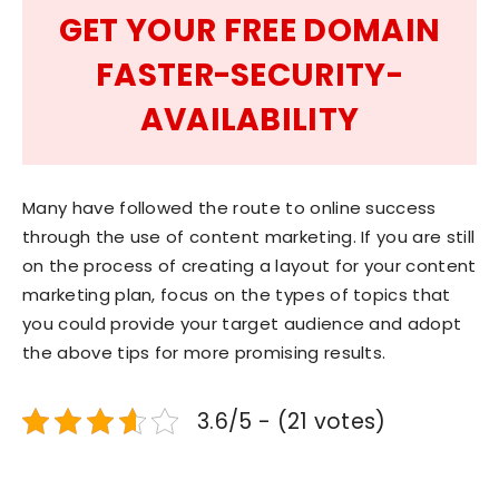
GET YOUR FREE DOMAIN
FASTER-SECURITY-
AVAILABILITY
Many have followed the route to online success
through the use of content marketing. If you are still
on the process of creating a layout for your content
marketing plan, focus on the types of topics that
you could provide your target audience and adopt
the above tips for more promising results.
3.6/5 - (21 votes)