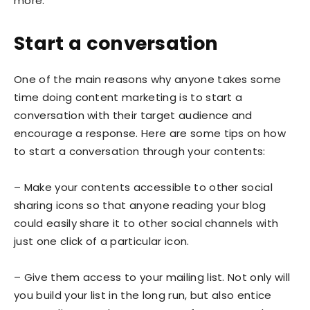
more.
Start a conversation
One of the main reasons why anyone takes some
time doing content marketing is to start a
conversation with their target audience and
encourage a response. Here are some tips on how
to start a conversation through your contents:
– Make your contents accessible to other social
sharing icons so that anyone reading your blog
could easily share it to other social channels with
just one click of a particular icon.
– Give them access to your mailing list. Not only will
you build your list in the long run, but also entice