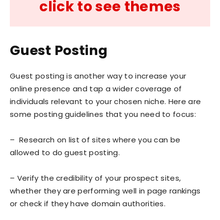
click to see themes
Guest Posting
Guest posting is another way to increase your
online presence and tap a wider coverage of
individuals relevant to your chosen niche. Here are
some posting guidelines that you need to focus:
– Research on list of sites where you can be
allowed to do guest posting.
– Verify the credibility of your prospect sites,
whether they are performing well in page rankings
or check if they have domain authorities.