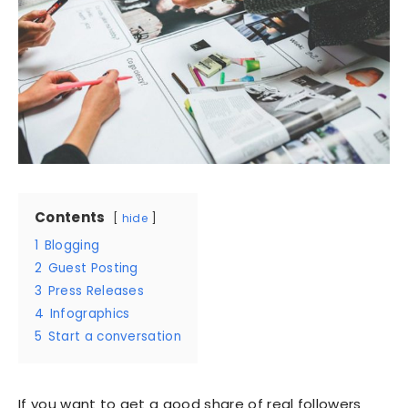
Contents
hide
1
Blogging
2
Guest Posting
3
Press Releases
4
Infographics
5
Start a conversation
If you want to get a good share of real followers