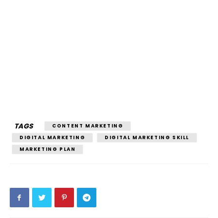
TAGS
CONTENT MARKETING
DIGITAL MARKETING
DIGITAL MARKETING SKILL
MARKETING PLAN