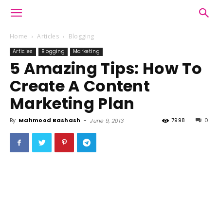
Home
Articles
Blogging
Articles
Blogging
Marketing
5 Amazing Tips: How To
Create A Content
Marketing Plan
By
Mahmood Bashash
-
7998
0
June 9, 2013