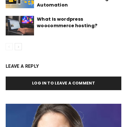
Automation
What Is wordpress
woocommerce hosting?
LEAVE A REPLY
LOG IN TO LEAVE A COMMENT