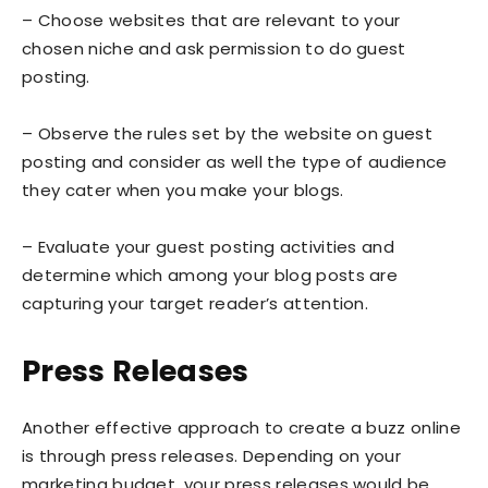
– Choose websites that are relevant to your
chosen niche and ask permission to do guest
posting.
– Observe the rules set by the website on guest
posting and consider as well the type of audience
they cater when you make your blogs.
– Evaluate your guest posting activities and
determine which among your blog posts are
capturing your target reader’s attention.
Press Releases
Another effective approach to create a buzz online
is through press releases. Depending on your
marketing budget, your press releases would be