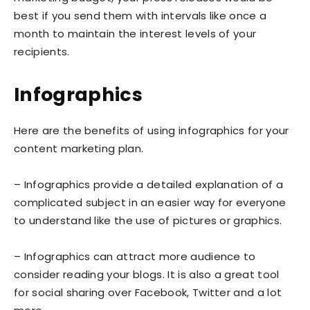
best if you send them with intervals like once a
month to maintain the interest levels of your
recipients.
Infographics
Here are the benefits of using infographics for your
content marketing plan.
– Infographics provide a detailed explanation of a
complicated subject in an easier way for everyone
to understand like the use of pictures or graphics.
– Infographics can attract more audience to
consider reading your blogs. It is also a great tool
for social sharing over Facebook, Twitter and a lot