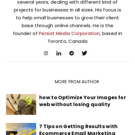
several years, dealing with different kind of
projects for businesses in all sizes. His focus is
to help small businesses to grow their client
base through online channels. He is the
founder of
Persist Media Corporation
, based in
Toronto, Canada
RELATED ARTICLES
MORE FROM AUTHOR
how to Optimize Your Images for
web without losing quality
7 Tips on Getting Results with
Ecommerce Email Marketing