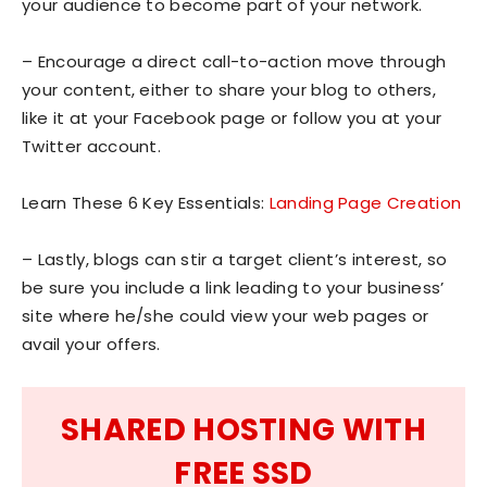
your audience to become part of your network.
– Encourage a direct call-to-action move through
your content, either to share your blog to others,
like it at your Facebook page or follow you at your
Twitter account.
Learn These 6 Key Essentials:
Landing Page Creation
– Lastly, blogs can stir a target client’s interest, so
be sure you include a link leading to your business’
site where he/she could view your web pages or
avail your offers.
SHARED HOSTING WITH
FREE SSD