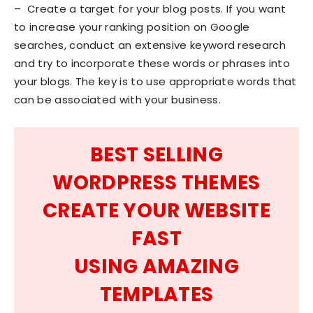
– Create a target for your blog posts. If you want
to increase your ranking position on Google
searches, conduct an extensive keyword research
and try to incorporate these words or phrases into
your blogs. The key is to use appropriate words that
can be associated with your business.
BEST SELLING
WORDPRESS THEMES
CREATE YOUR WEBSITE
FAST
USING AMAZING
TEMPLATES