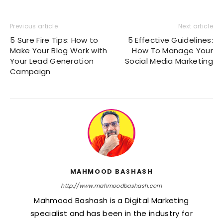
Previous article
Next article
5 Sure Fire Tips: How to
5 Effective Guidelines:
Make Your Blog Work with
How To Manage Your
Your Lead Generation
Social Media Marketing
Campaign
MAHMOOD BASHASH
http://www.mahmoodbashash.com
Mahmood Bashash is a Digital Marketing
specialist and has been in the industry for