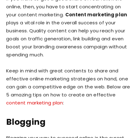
online, then, you have to start concentrating on
your content marketing.
Content marketing plan
plays a vital role in the overall success of your
business. Quality content can help you reach your
goals on traffic generation, link building and even
boost your branding awareness campaign without
spending much.
Keep in mind with great contents to share and
effective online marketing strategies on hand, one
can gain a competitive edge on the web. Below are
5 amazing tips on how to create an effective
content marketing plan
:
Blogging
Blogging your way to succeed online is the surest