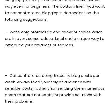
way even for beginners. The bottom line if you want
to concentrate on blogging is dependent on the
following suggestions:
– Write only informative and relevant topics which
are in every sense educational and a unique way to
introduce your products or services.
– Concentrate on doing 5 quality blog posts per
week. Always feed your target audience with
sensible posts, rather than sending them numerous
posts that are not useful or provide solutions with
their problems.