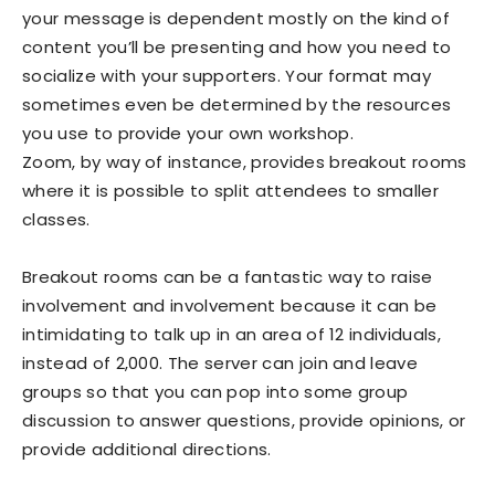
your message is dependent mostly on the kind of
content you’ll be presenting and how you need to
socialize with your supporters. Your format may
sometimes even be determined by the resources
you use to provide your own workshop.
Zoom, by way of instance, provides breakout rooms
where it is possible to split attendees to smaller
classes.
Breakout rooms can be a fantastic way to raise
involvement and involvement because it can be
intimidating to talk up in an area of 12 individuals,
instead of 2,000. The server can join and leave
groups so that you can pop into some group
discussion to answer questions, provide opinions, or
provide additional directions.