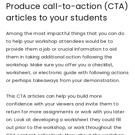
Produce call-to-action (CTA)
articles to your students
Among the most impactful things that you can do
to help your workshop attendees would be to
provide them a job or crucial information to aid
them in taking additional action following the
workshop. Make sure you offer you a checklist,
worksheet, or electronic guide with following actions
or perhaps takeaways from your demonstration.
This CTA articles can help you build more
confidence with your viewers and invite them to
return for more assignments or work with you later
on. Look at developing a worksheet they could fill
out prior to the workshop, or work throughout the