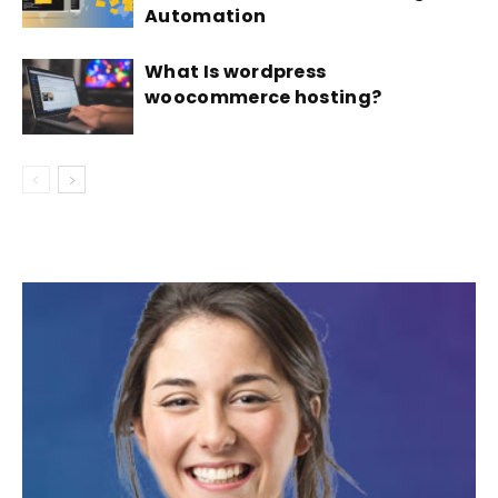
Automation
What Is wordpress
woocommerce hosting?