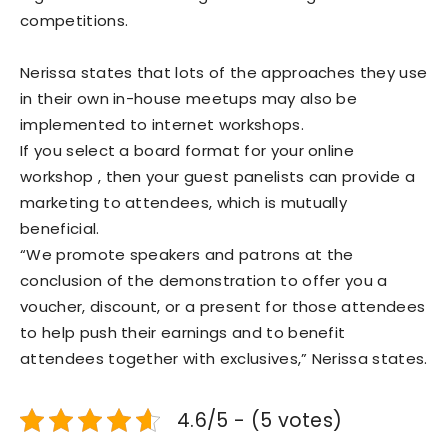
competitions.
Nerissa states that lots of the approaches they use
in their own in-house meetups may also be
implemented to internet workshops.
If you select a board format for your online
workshop , then your guest panelists can provide a
marketing to attendees, which is mutually
beneficial.
“We promote speakers and patrons at the
conclusion of the demonstration to offer you a
voucher, discount, or a present for those attendees
to help push their earnings and to benefit
attendees together with exclusives,” Nerissa states.
4.6/5 - (5 votes)