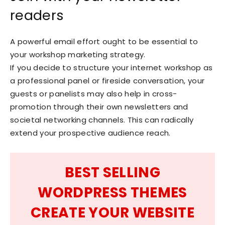
readers
A powerful email effort ought to be essential to
your workshop marketing strategy.
If you decide to structure your internet workshop as
a professional panel or fireside conversation, your
guests or panelists may also help in cross-
promotion through their own newsletters and
societal networking channels. This can radically
extend your prospective audience reach.
BEST SELLING
WORDPRESS THEMES
CREATE YOUR WEBSITE