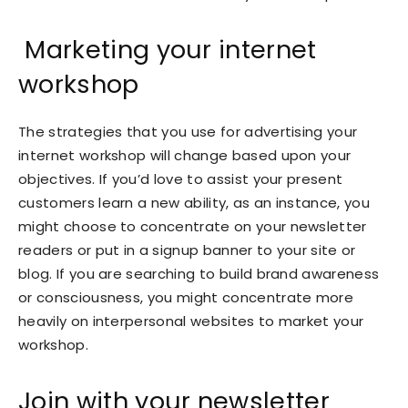
Marketing your internet
workshop
The strategies that you use for advertising your
internet workshop will change based upon your
objectives. If you’d love to assist your present
customers learn a new ability, as an instance, you
might choose to concentrate on your newsletter
readers or put in a signup banner to your site or
blog. If you are searching to build brand awareness
or consciousness, you might concentrate more
heavily on interpersonal websites to market your
workshop.
Join with your newsletter