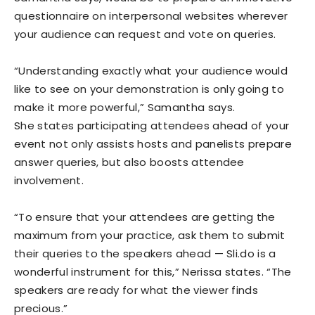
questionnaire on interpersonal websites wherever
your audience can request and vote on queries.
“Understanding exactly what your audience would
like to see on your demonstration is only going to
make it more powerful,” Samantha says.
She states participating attendees ahead of your
event not only assists hosts and panelists prepare
answer queries, but also boosts attendee
involvement.
“To ensure that your attendees are getting the
maximum from your practice, ask them to submit
their queries to the speakers ahead — Sli.do is a
wonderful instrument for this,” Nerissa states. “The
speakers are ready for what the viewer finds
precious.”