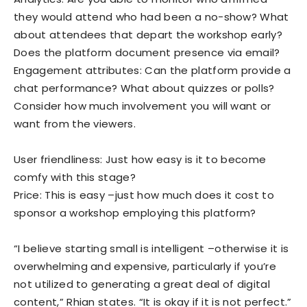
they would attend who had been a no-show? What
about attendees that depart the workshop early?
Does the platform document presence via email?
Engagement attributes: Can the platform provide a
chat performance? What about quizzes or polls?
Consider how much involvement you will want or
want from the viewers.
User friendliness: Just how easy is it to become
comfy with this stage?
Price: This is easy –just how much does it cost to
sponsor a workshop employing this platform?
“I believe starting small is intelligent –otherwise it is
overwhelming and expensive, particularly if you’re
not utilized to generating a great deal of digital
content,” Rhian states. “It is okay if it is not perfect.”