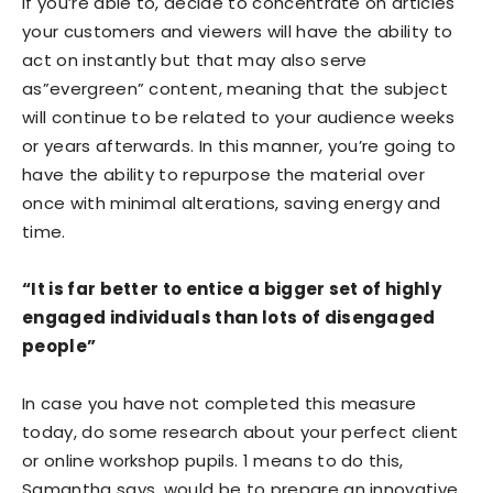
If you’re able to, decide to concentrate on articles
your customers and viewers will have the ability to
act on instantly but that may also serve
as”evergreen” content, meaning that the subject
will continue to be related to your audience weeks
or years afterwards. In this manner, you’re going to
have the ability to repurpose the material over
once with minimal alterations, saving energy and
time.
“It is far better to entice a bigger set of highly
engaged individuals than lots of disengaged
people”
In case you have not completed this measure
today, do some research about your perfect client
or online workshop pupils. 1 means to do this,
Samantha says, would be to prepare an innovative