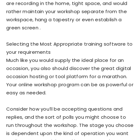
are recording in the home, tight space, and would
rather maintain your workshop separate from the
workspace, hang a tapestry or even establish a
green screen .
Selecting the Most Appropriate training software to
your requirements
Much like you would supply the ideal place for an
occasion, you also should discover the great digital
occasion hosting or tool platform for a marathon.
Your online workshop program can be as powerful or
easy as needed.
Consider how you’ll be accepting questions and
replies, and the sort of polls you might choose to
run throughout the workshop. The stage you choose
is dependent upon the kind of operation you want