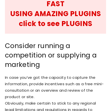
FAST
USING AMAZING PLUGINS
click to see PLUGINS
Consider running a
competition or supplying a
marketing
In case you’ve got the capacity to capture the
information, provide incentives such as a free mini-
consultation or an overview and review of the
product or site.
Obviously, make certain to stick to any regional
legal limitations and regulations in regards to