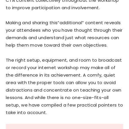
CTA content collectively throughout the workshop
to improve participation and involvement.
Making and sharing this”additional” content reveals
your attendees who you have thought through their
demands and understand just what resources can
help them move toward their own objectives.
The right setup, equipment, and room to broadcast
or record your internet workshop may make all of
the difference in its achievement. A comfy, quiet
area with the proper tools can allow you to avoid
distractions and concentrate on teaching your own
lessons. And while there is no one-size-fits-all
setup, we have compiled a few practical pointers to
take into account.