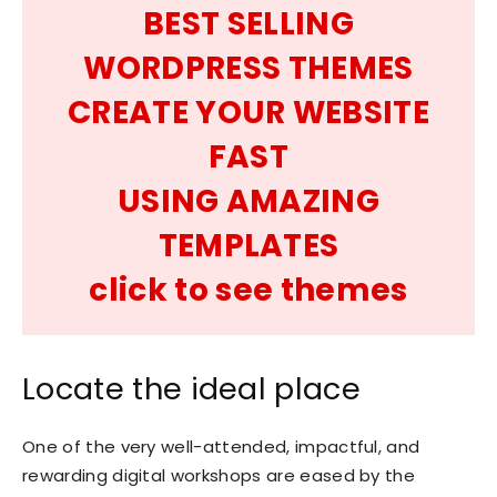
BEST SELLING
WORDPRESS THEMES
CREATE YOUR WEBSITE
FAST
USING AMAZING
TEMPLATES
click to see themes
Locate the ideal place
One of the very well-attended, impactful, and
rewarding digital workshops are eased by the