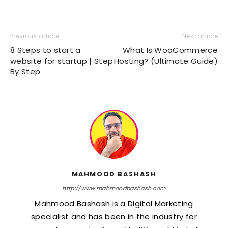
Previous article
Next article
8 Steps to start a
What Is WooCommerce
website for startup | Step
Hosting? (Ultimate Guide)
By Step
MAHMOOD BASHASH
http://www.mahmoodbashash.com
Mahmood Bashash is a Digital Marketing
specialist and has been in the industry for