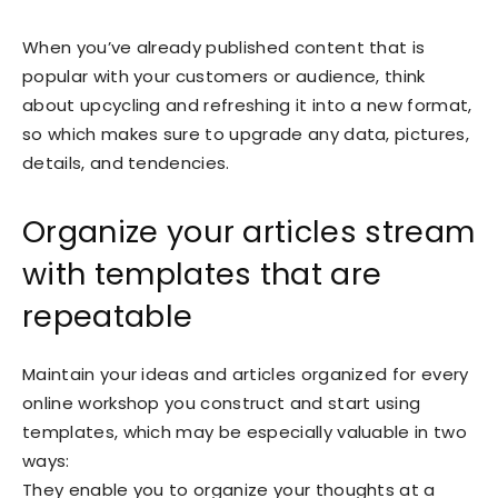
When you’ve already published content that is
popular with your customers or audience, think
about upcycling and refreshing it into a new format,
so which makes sure to upgrade any data, pictures,
details, and tendencies.
Organize your articles stream
with templates that are
repeatable
Maintain your ideas and articles organized for every
online workshop you construct and start using
templates, which may be especially valuable in two
ways:
They enable you to organize your thoughts at a