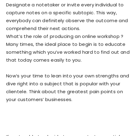
Designate a notetaker or invite every individual to
capture notes on a specific subtopic. This way,
everybody can definitely observe the outcome and
comprehend their next actions.
What’s the role of producing an online workshop ?
Many times, the ideal place to begin is to educate
something which you’ve worked hard to find out and
that today comes easily to you.
Now’s your time to lean into your own strengths and
dive right into a subject that is popular with your
clientele. Think about the greatest pain points on
your customers’ businesses.