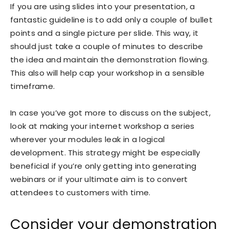
If you are using slides into your presentation, a
fantastic guideline is to add only a couple of bullet
points and a single picture per slide. This way, it
should just take a couple of minutes to describe
the idea and maintain the demonstration flowing.
This also will help cap your workshop in a sensible
timeframe.
In case you’ve got more to discuss on the subject,
look at making your internet workshop a series
wherever your modules leak in a logical
development. This strategy might be especially
beneficial if you’re only getting into generating
webinars or if your ultimate aim is to convert
attendees to customers with time.
Consider your demonstration