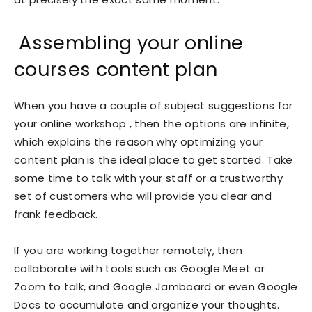
Assembling your online
courses content plan
When you have a couple of subject suggestions for
your online workshop , then the options are infinite,
which explains the reason why optimizing your
content plan is the ideal place to get started. Take
some time to talk with your staff or a trustworthy
set of customers who will provide you clear and
frank feedback.
If you are working together remotely, then
collaborate with tools such as Google Meet or
Zoom to talk, and Google Jamboard or even Google
Docs to accumulate and organize your thoughts.