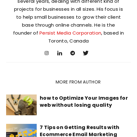
several years, dealing with different kind of
projects for businesses in all sizes. His focus is
to help small businesses to grow their client
base through online channels. He is the
founder of
Persist Media Corporation
, based in
Toronto, Canada
RELATED ARTICLES
MORE FROM AUTHOR
how to Optimize Your Images for
web without losing quality
7 Tips on Getting Results with
Ecommerce Email Marketing