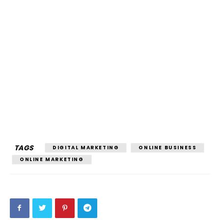
TAGS
DIGITAL MARKETING
ONLINE BUSINESS
ONLINE MARKETING