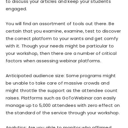
to discuss your articles and keep your students
engaged.
You will find an assortment of tools out there. Be
certain that you examine, examine, test to discover
the correct platform to your wants and get comfy
with it. Though your needs might be particular to
your workshop, then there are a number of critical
factors when assessing webinar platforms.
Anticipated audience size: Some programs might
be unable to take care of massive crowds and
might throttle the support as the attendee count
raises. Platforms such as GoToWebinar can easily
manage up to 5,000 attendees with zero effect on
the standard of the service through your workshop.
Analytics: Are you able to monitor who affirmed