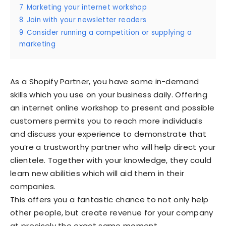
7
Marketing your internet workshop
8
Join with your newsletter readers
9
Consider running a competition or supplying a
marketing
As a Shopify Partner, you have some in-demand
skills which you use on your business daily. Offering
an internet online workshop to present and possible
customers permits you to reach more individuals
and discuss your experience to demonstrate that
you’re a trustworthy partner who will help direct your
clientele. Together with your knowledge, they could
learn new abilities which will aid them in their
companies.
This offers you a fantastic chance to not only help
other people, but create revenue for your company
at precisely the exact same moment.