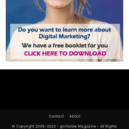
Contact
About
© Copyright 2005-2020 - goVisible Magazine - All Rights