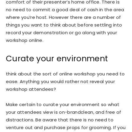
comfort of their presenter’s home office. There is
no need to commit a good deal of cash in the area
where you’re host. However there are a number of
things you want to think about before settling into
record your demonstration or go along with your
workshop online.
Curate your environment
think about the sort of online workshop you need to
ease. Anything you would rather not reveal your
workshop attendees?
Make certain to curate your environment so what
your attendees view is on-brandclean, and free of
distractions. Be aware that there is no need to
venture out and purchase props for grooming. If you