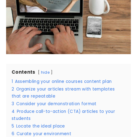
Contents
hide
1
Assembling your online courses content plan
2
Organize your articles stream with templates
that are repeatable
3
Consider your demonstration format
4
Produce call-to-action (CTA) articles to your
students
5
Locate the ideal place
6
Curate your environment