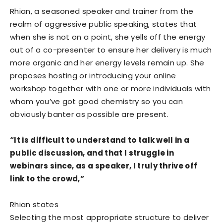
Rhian, a seasoned speaker and trainer from the
realm of aggressive public speaking, states that
when she is not on a point, she yells off the energy
out of a co-presenter to ensure her delivery is much
more organic and her energy levels remain up. She
proposes hosting or introducing your online
workshop together with one or more individuals with
whom you’ve got good chemistry so you can
obviously banter as possible are present.
“It is difficult to understand to talk well in a
public discussion, and that I struggle in
webinars since, as a speaker, I truly thrive off
link to the crowd,”
Rhian states
Selecting the most appropriate structure to deliver