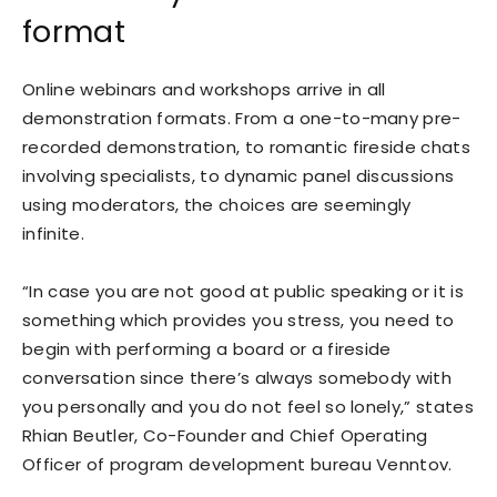
format
Online webinars and workshops arrive in all
demonstration formats. From a one-to-many pre-
recorded demonstration, to romantic fireside chats
involving specialists, to dynamic panel discussions
using moderators, the choices are seemingly
infinite.
“In case you are not good at public speaking or it is
something which provides you stress, you need to
begin with performing a board or a fireside
conversation since there’s always somebody with
you personally and you do not feel so lonely,” states
Rhian Beutler, Co-Founder and Chief Operating
Officer of program development bureau Venntov.