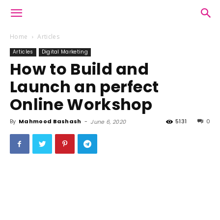
Home
Articles
Articles
Digital Marketing
How to Build and
Launch an perfect
Online Workshop
By
Mahmood Bashash
-
5131
0
June 6, 2020