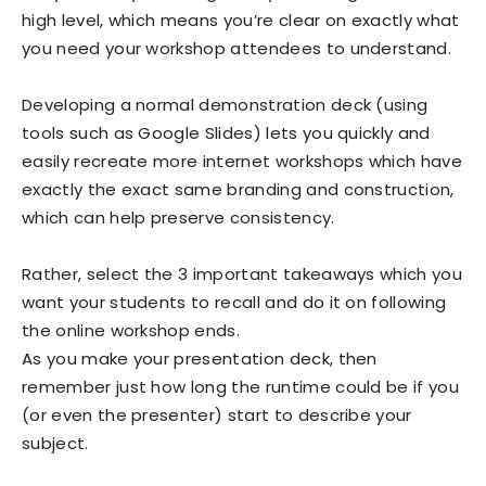
high level, which means you’re clear on exactly what
you need your workshop attendees to understand.
Developing a normal demonstration deck (using
tools such as Google Slides) lets you quickly and
easily recreate more internet workshops which have
exactly the exact same branding and construction,
which can help preserve consistency.
Rather, select the 3 important takeaways which you
want your students to recall and do it on following
the online workshop ends.
As you make your presentation deck, then
remember just how long the runtime could be if you
(or even the presenter) start to describe your
subject.