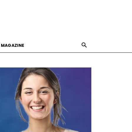
E MAGAZINE