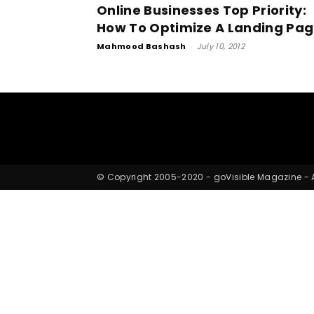
Online Businesses Top Priority:
How To Optimize A Landing Pa
Mahmood Bashash
-
July 10, 2012
© Copyright 2005-2020 - goVisible Magazine - Al