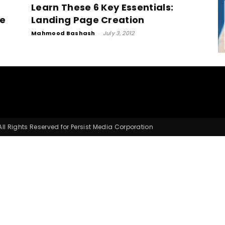
Learn These 6 Key Essentials:
ge
Landing Page Creation
Mahmood Bashash
-
July 3, 2012
Small
Business,
l Rights Reserved for Persist Media Corporation
Digital