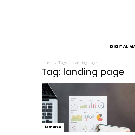
DIGITAL M
Home
Tags
Landing page
Tag: landing page
featured