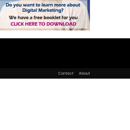
Contact
About