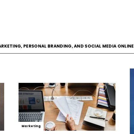
goVisible
ARKETING, PERSONAL BRANDING, AND SOCIAL MEDIA ONLIN
Magazine
|
Marketing