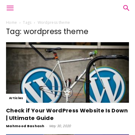
Home
Tags
Wordpress theme
Tag: wordpress theme
Articles
Check if Your WordPress Website Is Down
| Ultimate Guide
Mahmood Bashash
-
May 30, 2020