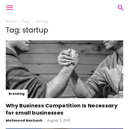
Home
Tags
Startup
Tag: startup
Branding
Why Business Competition Is Necessary
for small businesses
Mahmood Bashash
-
August 2, 2016