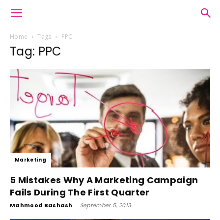
Home
Tags
PPC
Tag: PPC
Marketing
5 Mistakes Why A Marketing Campaign
Fails During The First Quarter
Mahmood Bashash
-
September 5, 2013