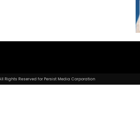
Small
Business,
l Rights Reserved for Persist Media Corporation
Digital