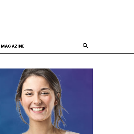
E MAGAZINE