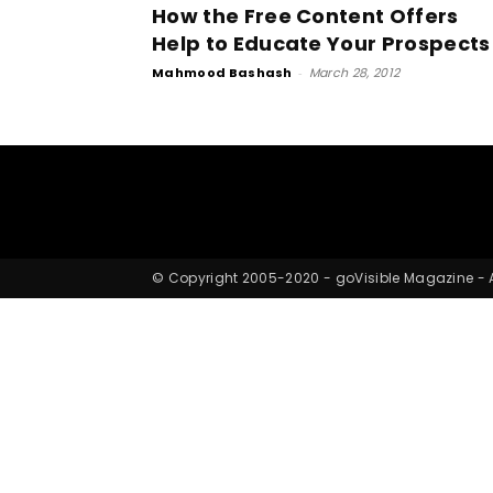
How the Free Content Offers
Help to Educate Your Prospects
Mahmood Bashash
-
March 28, 2012
© Copyright 2005-2020 - goVisible Magazine - Al