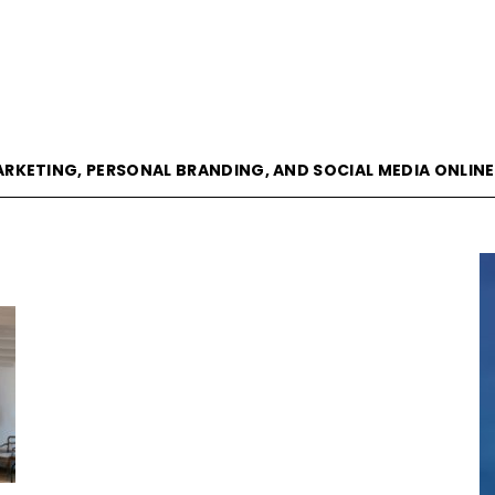
goVisible
ARKETING, PERSONAL BRANDING, AND SOCIAL MEDIA ONLIN
Magazine
|