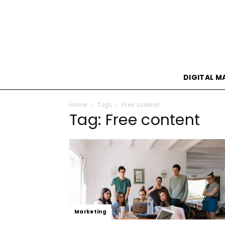
DIGITAL M
Home
Tags
Free content
Tag: Free content
Marketing