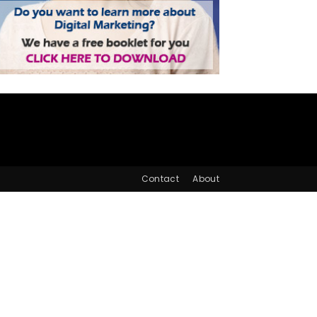
Contact
About